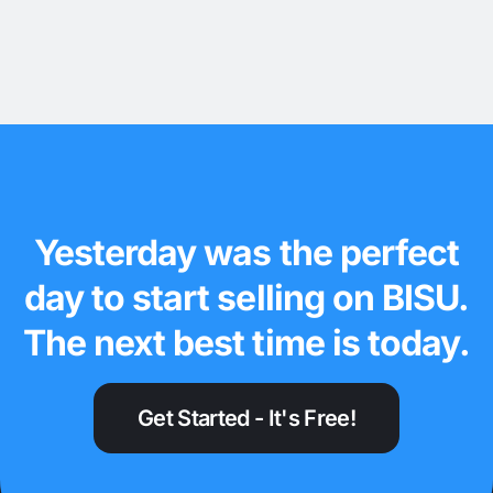
Yesterday was the perfect
day to start selling on BISU.
The next best time is today.
Get Started - It's Free!