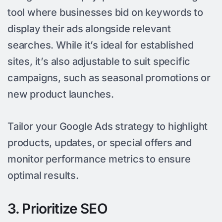
tool where businesses bid on keywords to
display their ads alongside relevant
searches. While it’s ideal for established
sites, it’s also adjustable to suit specific
campaigns, such as seasonal promotions or
new product launches.
Tailor your Google Ads strategy to highlight
products, updates, or special offers and
monitor performance metrics to ensure
optimal results.
3. Prioritize SEO