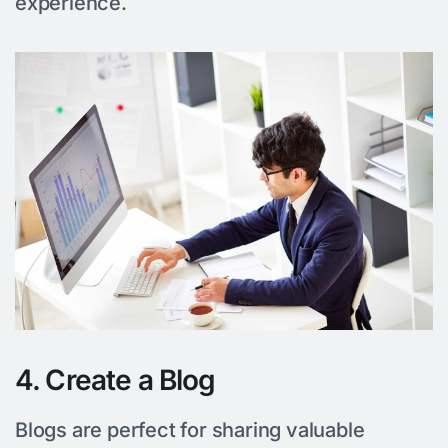
experience.
4. Create a Blog
Blogs are perfect for sharing valuable