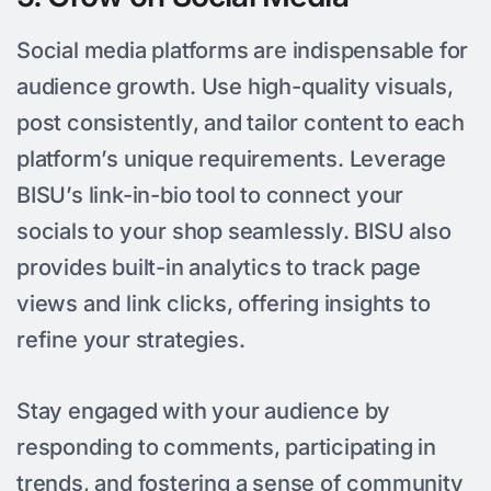
Social media platforms are indispensable for
audience growth. Use high-quality visuals,
post consistently, and tailor content to each
platform’s unique requirements. Leverage
BISU’s link-in-bio tool to connect your
socials to your shop seamlessly. BISU also
provides built-in analytics to track page
views and link clicks, offering insights to
refine your strategies.
Stay engaged with your audience by
responding to comments, participating in
trends, and fostering a sense of community