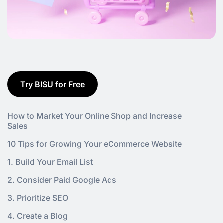
Try BISU for Free
How to Market Your Online Shop and Increase
Sales
10 Tips for Growing Your eCommerce Website
1. Build Your Email List
2. Consider Paid Google Ads
3. Prioritize SEO
4. Create a Blog