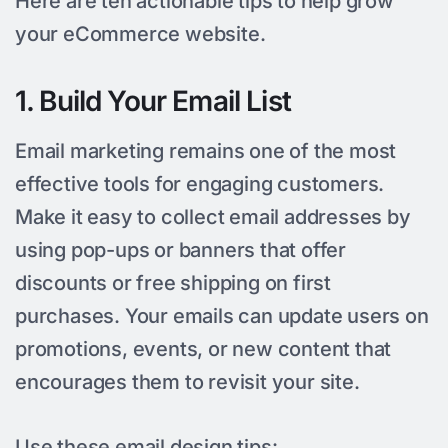
Here are ten actionable tips to help grow
your eCommerce website.
1. Build Your Email List
Email marketing remains one of the most
effective tools for engaging customers.
Make it easy to collect email addresses by
using pop-ups or banners that offer
discounts or free shipping on first
purchases. Your emails can update users on
promotions, events, or new content that
encourages them to revisit your site.
Use these email design tips: