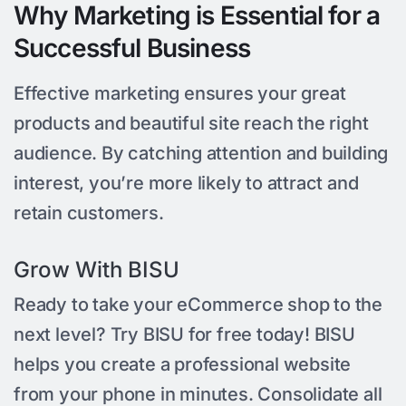
Why Marketing is Essential for a
Successful Business
Effective marketing ensures your great
products and beautiful site reach the right
audience. By catching attention and building
interest, you’re more likely to attract and
retain customers.
Grow With BISU
Ready to take your eCommerce shop to the
next level? Try BISU for free today! BISU
helps you create a professional website
from your phone in minutes. Consolidate all