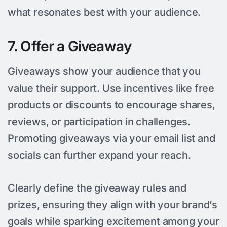
what resonates best with your audience.
7. Offer a Giveaway
Giveaways show your audience that you
value their support. Use incentives like free
products or discounts to encourage shares,
reviews, or participation in challenges.
Promoting giveaways via your email list and
socials can further expand your reach.
Clearly define the giveaway rules and
prizes, ensuring they align with your brand’s
goals while sparking excitement among your