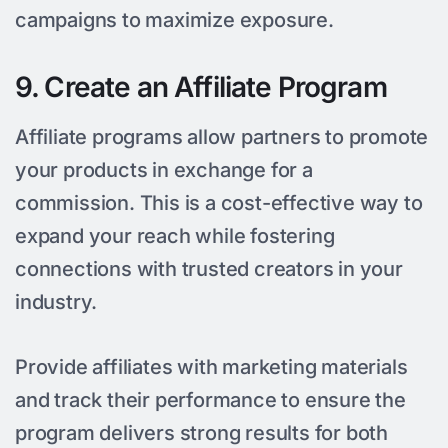
campaigns to maximize exposure.
9. Create an Affiliate Program
Affiliate programs allow partners to promote
your products in exchange for a
commission. This is a cost-effective way to
expand your reach while fostering
connections with trusted creators in your
industry.
Provide affiliates with marketing materials
and track their performance to ensure the
program delivers strong results for both