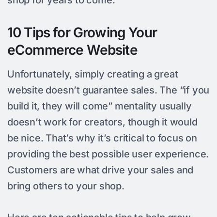
10 Tips for Growing Your
eCommerce Website
Unfortunately, simply creating a great
website doesn’t guarantee sales. The “if you
build it, they will come” mentality usually
doesn’t work for creators, though it would
be nice. That’s why it’s critical to focus on
providing the best possible user experience.
Customers are what drive your sales and
bring others to your shop.