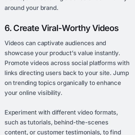
around your brand.
6. Create Viral-Worthy Videos
Videos can captivate audiences and
showcase your product’s value instantly.
Promote videos across social platforms with
links directing users back to your site. Jump
on trending topics organically to enhance
your online visibility.
Experiment with different video formats,
such as tutorials, behind-the-scenes
content, or customer testimonials, to find