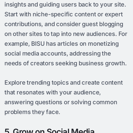
insights and guiding users back to your site.
Start with niche-specific content or expert
contributions, and consider guest blogging
on other sites to tap into new audiences. For
example, BISU has articles on monetizing
social media accounts, addressing the
needs of creators seeking business growth.
Explore trending topics and create content
that resonates with your audience,
answering questions or solving common
problems they face.
5. Grow on Social Media