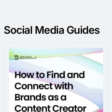
Social Media Guides