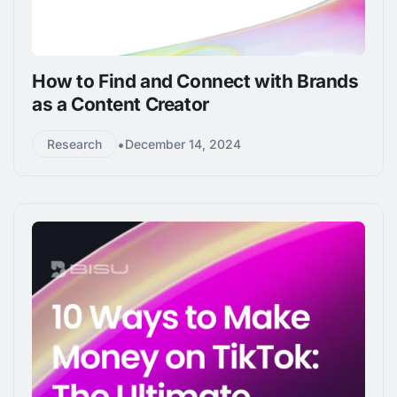
How to Find and Connect with Brands
as a Content Creator
•
Research
December 14, 2024