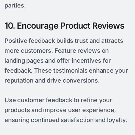
parties.
10. Encourage Product Reviews
Positive feedback builds trust and attracts
more customers. Feature reviews on
landing pages and offer incentives for
feedback. These testimonials enhance your
reputation and drive conversions.
Use customer feedback to refine your
products and improve user experience,
ensuring continued satisfaction and loyalty.