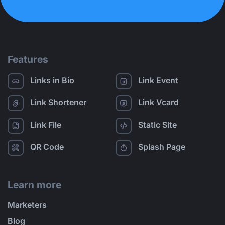
Features
Links in Bio
Link Event
Link Shortener
Link Vcard
Link File
Static Site
QR Code
Splash Page
Learn more
Marketers
Blog