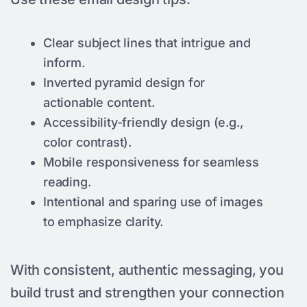
Clear subject lines that intrigue and
inform.
Inverted pyramid design for
actionable content.
Accessibility-friendly design (e.g.,
color contrast).
Mobile responsiveness for seamless
reading.
Intentional and sparing use of images
to emphasize clarity.
With consistent, authentic messaging, you
build trust and strengthen your connection