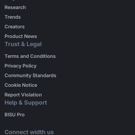
Research
Trends
Creators
Product News
Trust & Legal
Terms and Conditions
Privacy Policy
Community Standards
Cookie Notice
Report Violation
Help & Support
BISU Pro
Connect width us