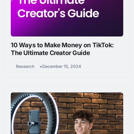
10 Ways to Make Money on TikTok:
The Ultimate Creator Guide
•
Research
December 15, 2024