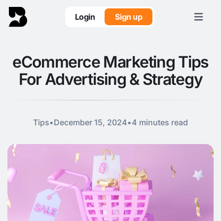
Login
Sign up
eCommerce Marketing Tips
For Advertising & Strategy
Tips
•
December 15, 2024
•
4 minutes read