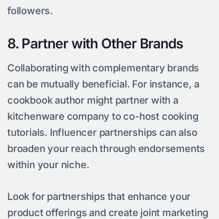
followers.
8. Partner with Other Brands
Collaborating with complementary brands
can be mutually beneficial. For instance, a
cookbook author might partner with a
kitchenware company to co-host cooking
tutorials. Influencer partnerships can also
broaden your reach through endorsements
within your niche.
Look for partnerships that enhance your
product offerings and create joint marketing