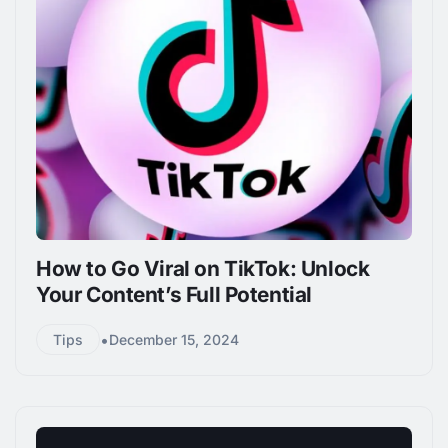
How to Go Viral on TikTok: Unlock
Your Content’s Full Potential
•
Tips
December 15, 2024