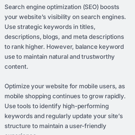
Search engine optimization (SEO) boosts
your website’s visibility on search engines.
Use strategic keywords in titles,
descriptions, blogs, and meta descriptions
to rank higher. However, balance keyword
use to maintain natural and trustworthy
content.
Optimize your website for mobile users, as
mobile shopping continues to grow rapidly.
Use tools to identify high-performing
keywords and regularly update your site’s
structure to maintain a user-friendly