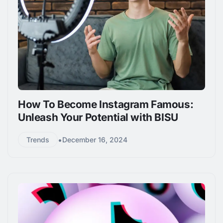
How To Become Instagram Famous:
Unleash Your Potential with BISU
•
Trends
December 16, 2024