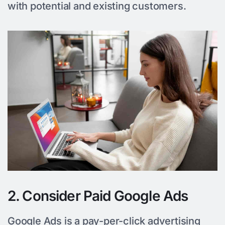
with potential and existing customers.
2. Consider Paid Google Ads
Google Ads is a pay-per-click advertising