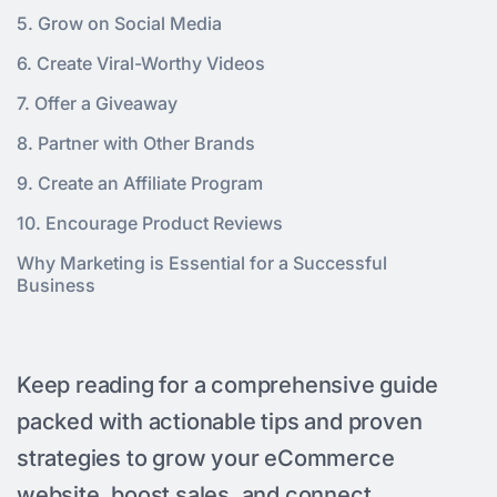
5. Grow on Social Media
6. Create Viral-Worthy Videos
7. Offer a Giveaway
8. Partner with Other Brands
9. Create an Affiliate Program
10. Encourage Product Reviews
Why Marketing is Essential for a Successful
Business
Keep reading for a comprehensive guide
packed with actionable tips and proven
strategies to grow your eCommerce
website, boost sales, and connect