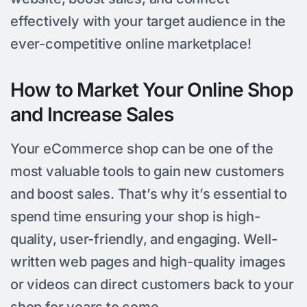
effectively with your target audience in the
ever-competitive online marketplace!
How to Market Your Online Shop
and Increase Sales
Your eCommerce shop can be one of the
most valuable tools to gain new customers
and boost sales. That’s why it’s essential to
spend time ensuring your shop is high-
quality, user-friendly, and engaging. Well-
written web pages and high-quality images
or videos can direct customers back to your
shop for years to come.