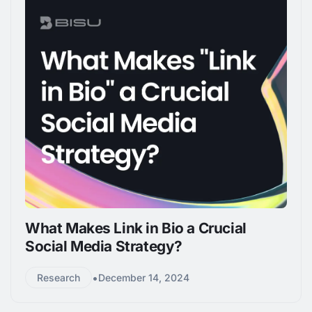
What Makes Link in Bio a Crucial
Social Media Strategy?
•
Research
December 14, 2024