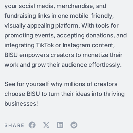
your social media, merchandise, and
fundraising links in one mobile-friendly,
visually appealing platform. With tools for
promoting events, accepting donations, and
integrating TikTok or Instagram content,
BISU empowers creators to monetize their
work and grow their audience effortlessly.
See for yourself why millions of creators
choose BISU to turn their ideas into thriving
businesses!
SHARE