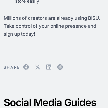
store easily
Millions of creators are already using BISU.
Take control of your online presence and
sign up today!
SHARE
Social Media Guides