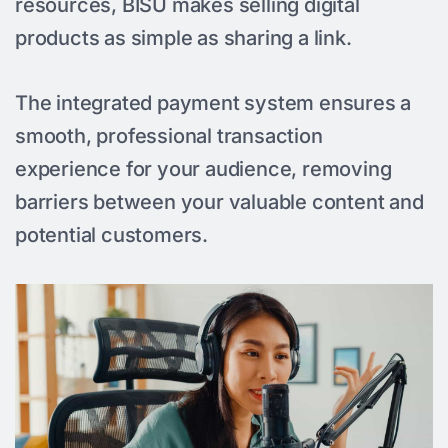
resources, BISU makes selling digital
products as simple as sharing a link.
The integrated payment system ensures a
smooth, professional transaction
experience for your audience, removing
barriers between your valuable content and
potential customers.