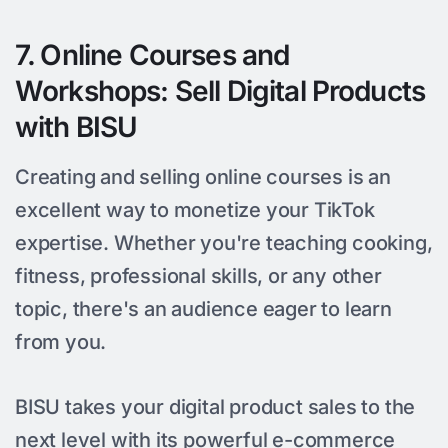
7. Online Courses and
Workshops: Sell Digital Products
with BISU
Creating and selling online courses is an
excellent way to monetize your TikTok
expertise. Whether you're teaching cooking,
fitness, professional skills, or any other
topic, there's an audience eager to learn
from you.
BISU takes your digital product sales to the
next level with its powerful e-commerce