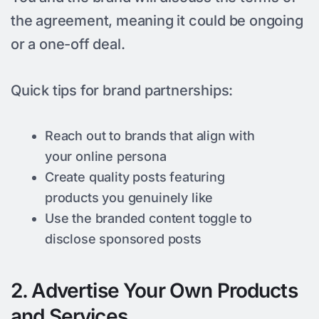
the agreement, meaning it could be ongoing
or a one-off deal.
Quick tips for brand partnerships:
Reach out to brands that align with
your online persona
Create quality posts featuring
products you genuinely like
Use the branded content toggle to
disclose sponsored posts
2. Advertise Your Own Products
and Services