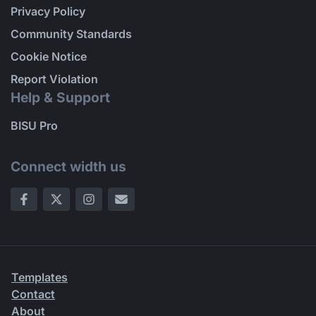
Privacy Policy
Community Standards
Cookie Notice
Report Violation
Help & Support
BISU Pro
Connect width us
Templates
Contact
About