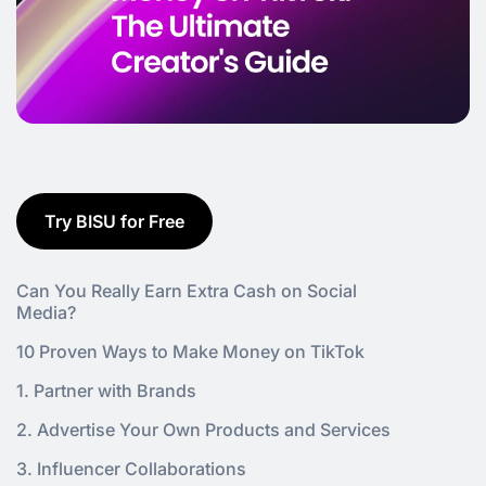
Try BISU for Free
Can You Really Earn Extra Cash on Social
Media?
10 Proven Ways to Make Money on TikTok
1. Partner with Brands
2. Advertise Your Own Products and Services
3. Influencer Collaborations