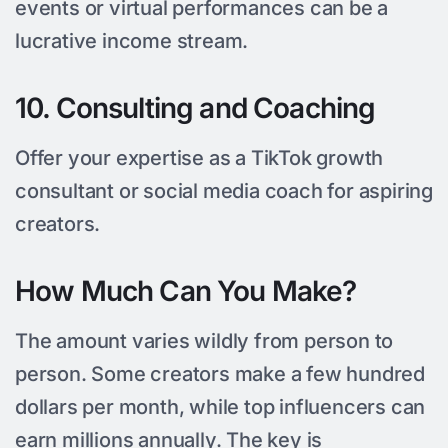
events or virtual performances can be a
lucrative income stream.
10. Consulting and Coaching
Offer your expertise as a TikTok growth
consultant or social media coach for aspiring
creators.
How Much Can You Make?
The amount varies wildly from person to
person. Some creators make a few hundred
dollars per month, while top influencers can
earn millions annually. The key is