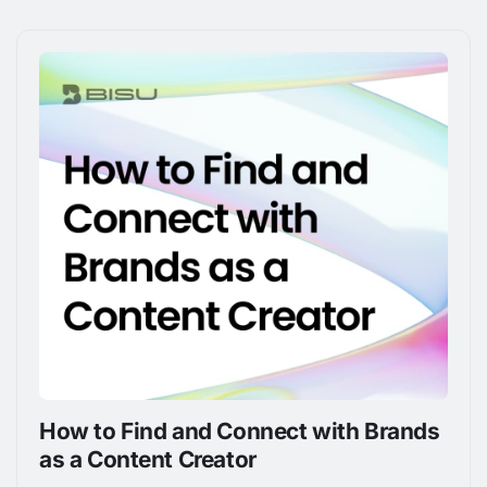
How to Find and Connect with Brands
as a Content Creator