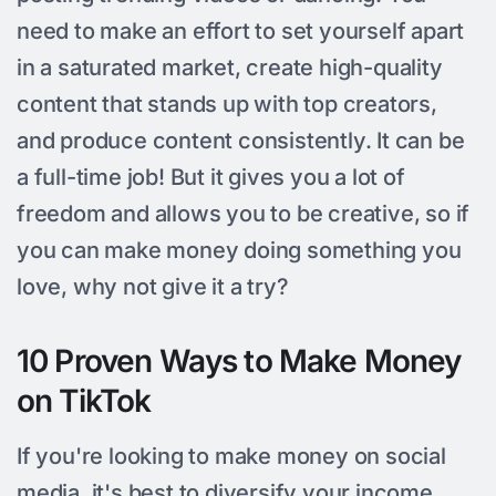
need to make an effort to set yourself apart
in a saturated market, create high-quality
content that stands up with top creators,
and produce content consistently. It can be
a full-time job! But it gives you a lot of
freedom and allows you to be creative, so if
you can make money doing something you
love, why not give it a try?
10 Proven Ways to Make Money
on TikTok
If you're looking to make money on social
media, it's best to diversify your income