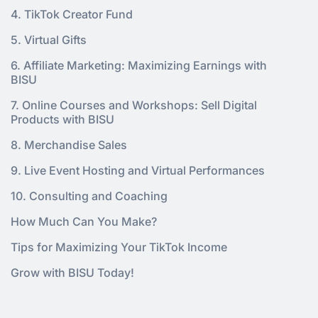
4. TikTok Creator Fund
5. Virtual Gifts
6. Affiliate Marketing: Maximizing Earnings with
BISU
7. Online Courses and Workshops: Sell Digital
Products with BISU
8. Merchandise Sales
9. Live Event Hosting and Virtual Performances
10. Consulting and Coaching
How Much Can You Make?
Tips for Maximizing Your TikTok Income
Grow with BISU Today!