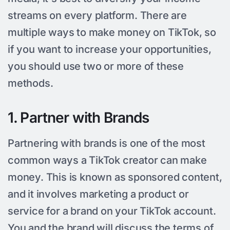
streams on every platform. There are
multiple ways to make money on TikTok, so
if you want to increase your opportunities,
you should use two or more of these
methods.
1. Partner with Brands
Partnering with brands is one of the most
common ways a TikTok creator can make
money. This is known as sponsored content,
and it involves marketing a product or
service for a brand on your TikTok account.
You and the brand will discuss the terms of