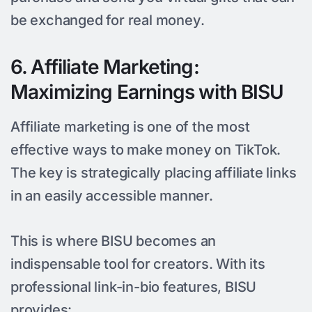
be exchanged for real money.
6. Affiliate Marketing:
Maximizing Earnings with BISU
Affiliate marketing is one of the most
effective ways to make money on TikTok.
The key is strategically placing affiliate links
in an easily accessible manner.
This is where BISU becomes an
indispensable tool for creators. With its
professional link-in-bio features, BISU
provides: