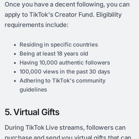
Once you have a decent following, you can
apply to TikTok's Creator Fund. Eligibility
requirements include:
Residing in specific countries
Being at least 18 years old
Having 10,000 authentic followers
100,000 views in the past 30 days
Adhering to TikTok's community
guidelines
5. Virtual Gifts
During TikTok Live streams, followers can
purchase and send you virtual gifts that can