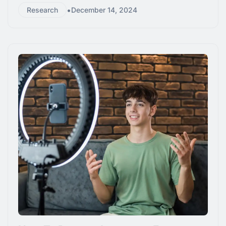
•
Research
December 14, 2024