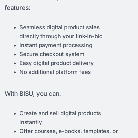
features:
Seamless digital product sales
directly through your link-in-bio
Instant payment processing
Secure checkout system
Easy digital product delivery
No additional platform fees
With BISU, you can:
Create and sell digital products
instantly
Offer courses, e-books, templates, or