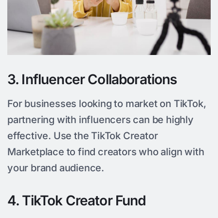
3. Influencer Collaborations
For businesses looking to market on TikTok,
partnering with influencers can be highly
effective. Use the TikTok Creator
Marketplace to find creators who align with
your brand audience.
4. TikTok Creator Fund