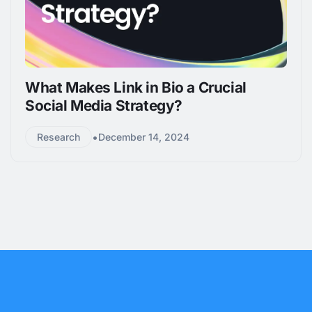
What Makes Link in Bio a Crucial
Social Media Strategy?
•
Research
December 14, 2024