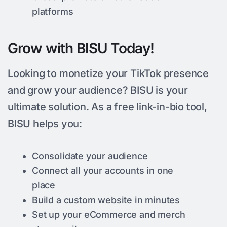
platforms
Grow with BISU Today!
Looking to monetize your TikTok presence
and grow your audience? BISU is your
ultimate solution. As a free link-in-bio tool,
BISU helps you:
Consolidate your audience
Connect all your accounts in one
place
Build a custom website in minutes
Set up your eCommerce and merch