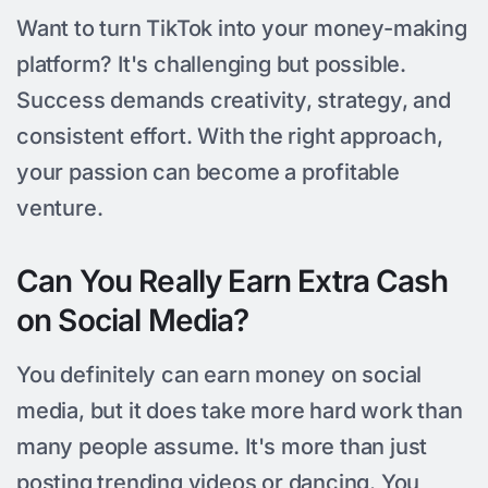
Want to turn TikTok into your money-making
platform? It's challenging but possible.
Success demands creativity, strategy, and
consistent effort. With the right approach,
your passion can become a profitable
venture.
Can You Really Earn Extra Cash
on Social Media?
You definitely can earn money on social
media, but it does take more hard work than
many people assume. It's more than just
posting trending videos or dancing. You