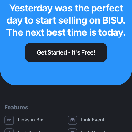
Yesterday was the perfect
day to start selling on BISU.
The next best time is today.
Get Started - It's Free!
Features
Links in Bio
Link Event