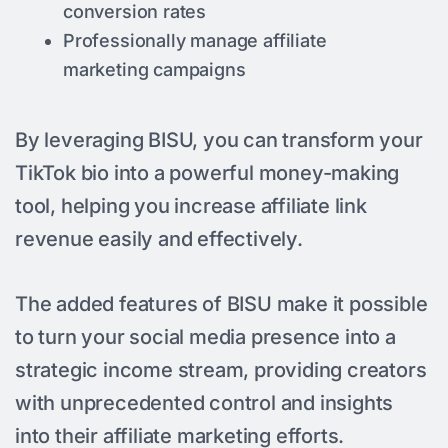
conversion rates
Professionally manage affiliate
marketing campaigns
By leveraging BISU, you can transform your
TikTok bio into a powerful money-making
tool, helping you increase affiliate link
revenue easily and effectively.
The added features of BISU make it possible
to turn your social media presence into a
strategic income stream, providing creators
with unprecedented control and insights
into their affiliate marketing efforts.