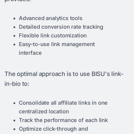
Advanced analytics tools
Detailed conversion rate tracking
Flexible link customization
Easy-to-use link management
interface
The optimal approach is to use BISU's link-
in-bio to:
Consolidate all affiliate links in one
centralized location
Track the performance of each link
Optimize click-through and