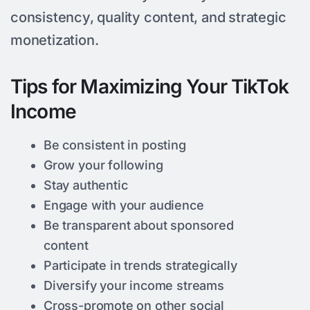
consistency, quality content, and strategic
monetization.
Tips for Maximizing Your TikTok
Income
Be consistent in posting
Grow your following
Stay authentic
Engage with your audience
Be transparent about sponsored
content
Participate in trends strategically
Diversify your income streams
Cross-promote on other social