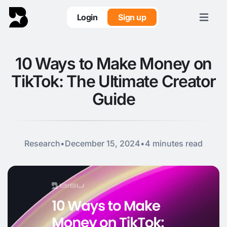
Login
Sign up
10 Ways to Make Money on
TikTok: The Ultimate Creator
Guide
Research
•
December 15, 2024
•
4 minutes read