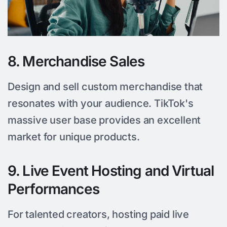
8. Merchandise Sales
Design and sell custom merchandise that
resonates with your audience. TikTok's
massive user base provides an excellent
market for unique products.
9. Live Event Hosting and Virtual
Performances
For talented creators, hosting paid live