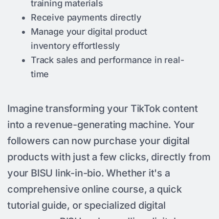
training materials
Receive payments directly
Manage your digital product
inventory effortlessly
Track sales and performance in real-
time
Imagine transforming your TikTok content
into a revenue-generating machine. Your
followers can now purchase your digital
products with just a few clicks, directly from
your BISU link-in-bio. Whether it's a
comprehensive online course, a quick
tutorial guide, or specialized digital