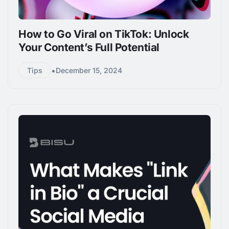
How to Go Viral on TikTok: Unlock
Your Content’s Full Potential
•
Tips
December 15, 2024