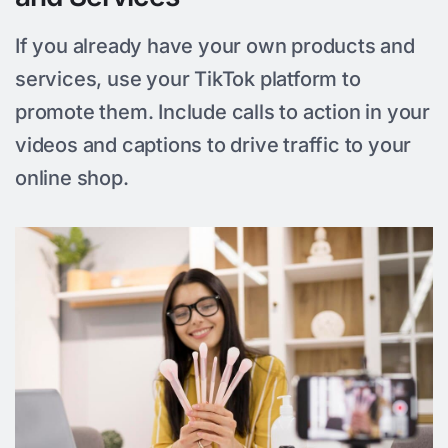
If you already have your own products and
services, use your TikTok platform to
promote them. Include calls to action in your
videos and captions to drive traffic to your
online shop.