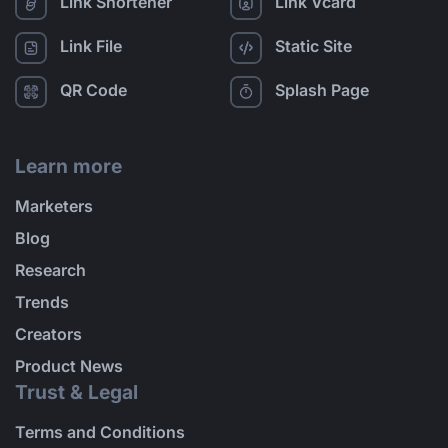
Link Shortener
Link Vcard
Link File
Static Site
QR Code
Splash Page
Learn more
Marketers
Blog
Research
Trends
Creators
Product News
Trust & Legal
Terms and Conditions