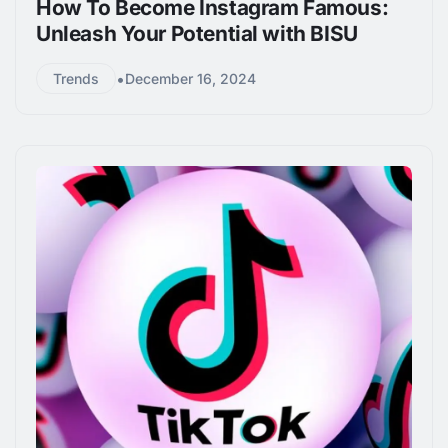
How To Become Instagram Famous:
Unleash Your Potential with BISU
•
Trends
December 16, 2024