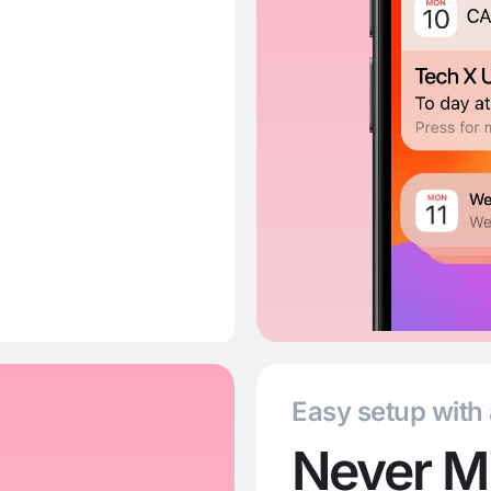
Easy setup with
Never Mi