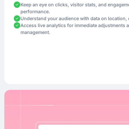
Keep an eye on clicks, visitor stats, and engagem
performance.
Understand your audience with data on location, 
Access live analytics for immediate adjustments 
management.