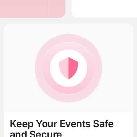
Keep Your Events Safe
and Secure