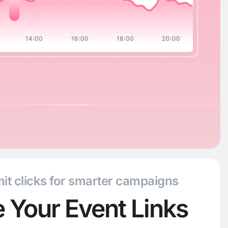
it clicks for smarter campaigns
 Your Event Links