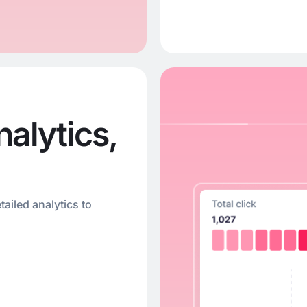
alytics,
tailed analytics to