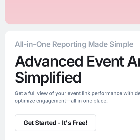
All-in-One Reporting Made Simple
Advanced Event An
Simplified
Get a full view of your event link performance with de
optimize engagement—all in one place.
Get Started - It's Free!