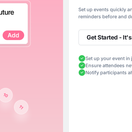
Set up events quickly a
reminders before and du
Get Started - It's
Set up your event in 
Ensure attendees nev
Notify participants 