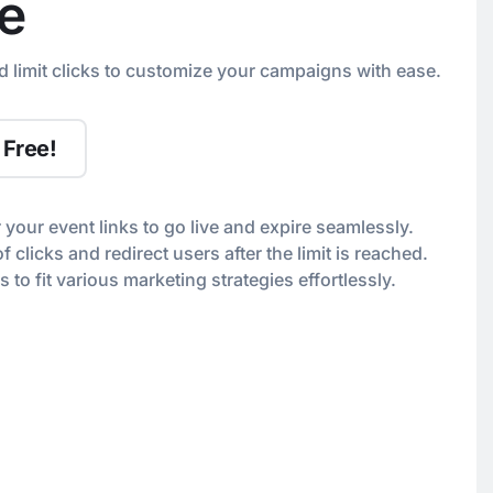
e
d limit clicks to customize your campaigns with ease.
 Free!
r your event links to go live and expire seamlessly.
 clicks and redirect users after the limit is reached.
s to fit various marketing strategies effortlessly.