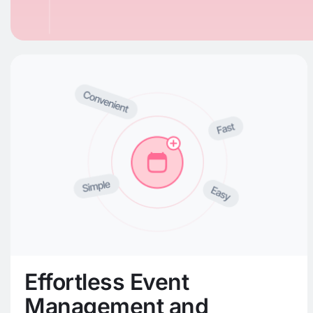
Effortless Event
Management and