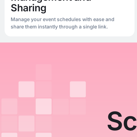
Sharing
Manage your event schedules with ease and
share them instantly through a single link.
Sc