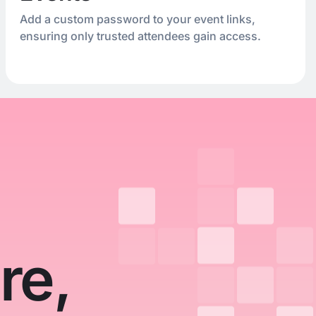
Add a custom password to your event links,
ensuring only trusted attendees gain access.
re,