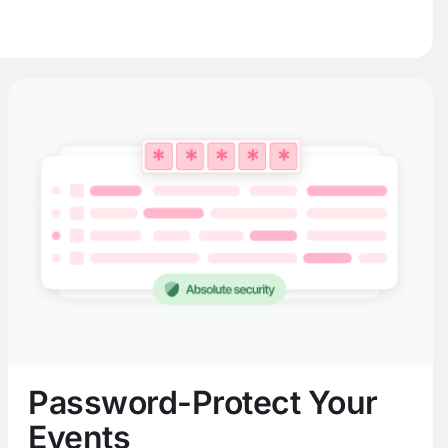
Password-Protect Your
Events