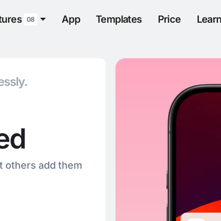
tures
App
Templates
Price
Lear
08
essly.
ied
et others add them
.