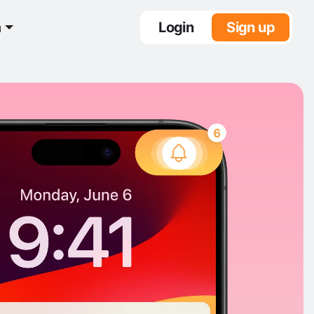
n
Login
Sign up