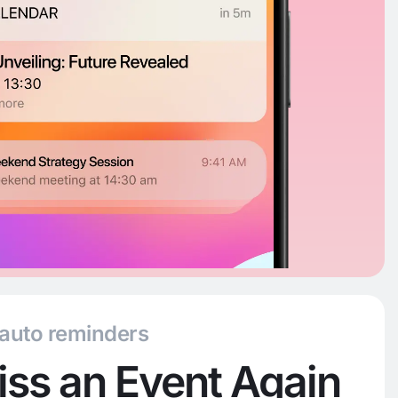
 auto reminders
ss an Event Again