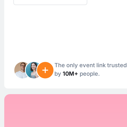
The only event link trusted
by
10M+
people.