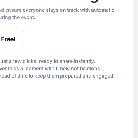
nd ensure everyone stays on track with automatic
ring the event.
 Free!
just a few clicks, ready to share instantly.
er miss a moment with timely notifications.
ahead of time to keep them prepared and engaged.