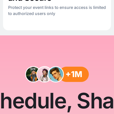
Protect your event links to ensure access is limited
to authorized users only
+1M
hedule, Sha