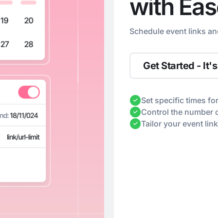
with Eas
Schedule event links an
Get Started - It's
Set specific times fo
Control the number of
Tailor your event link