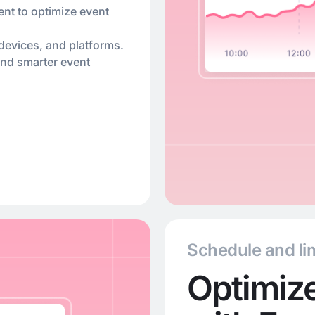
ent to optimize event
devices, and platforms.
and smarter event
Schedule and lim
Optimize