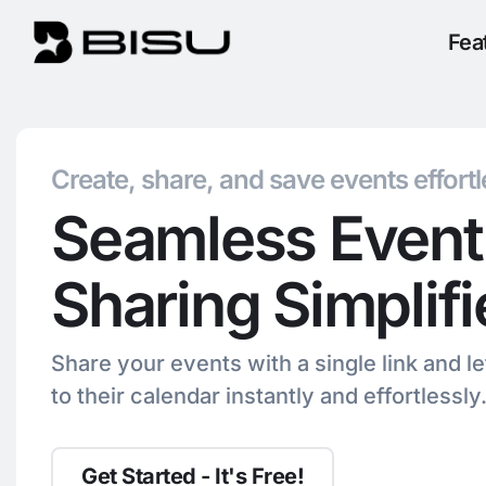
Fea
Create, share, and save events effortl
Seamless Event
Sharing Simplif
Share your events with a single link and l
to their calendar instantly and effortlessly
Get Started - It's Free!