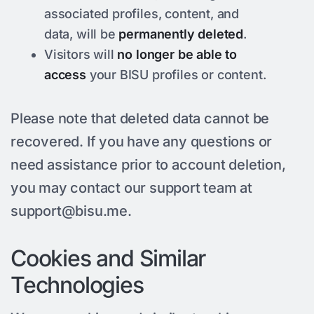
associated profiles, content, and
data, will be
permanently deleted
.
Visitors will
no longer be able to
access
your BISU profiles or content.
Please note that deleted data cannot be
recovered. If you have any questions or
need assistance prior to account deletion,
you may contact our support team at
support@bisu.me
.
Cookies and Similar
Technologies