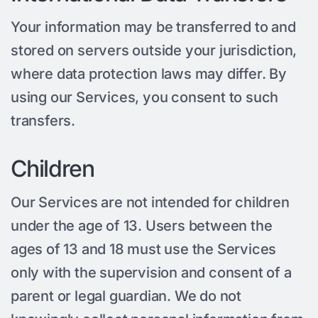
Your information may be transferred to and
stored on servers outside your jurisdiction,
where data protection laws may differ. By
using our Services, you consent to such
transfers.
Children
Our Services are not intended for children
under the age of 13. Users between the
ages of 13 and 18 must use the Services
only with the supervision and consent of a
parent or legal guardian. We do not