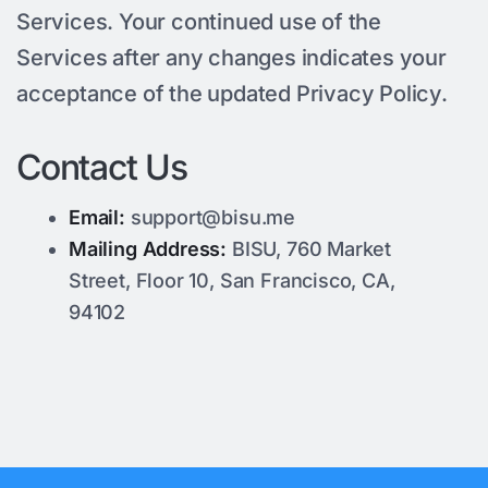
Services. Your continued use of the
Services after any changes indicates your
acceptance of the updated Privacy Policy.
Contact Us
Email:
support@bisu.me
Mailing Address:
BISU, 760 Market
Street, Floor 10, San Francisco, CA,
94102