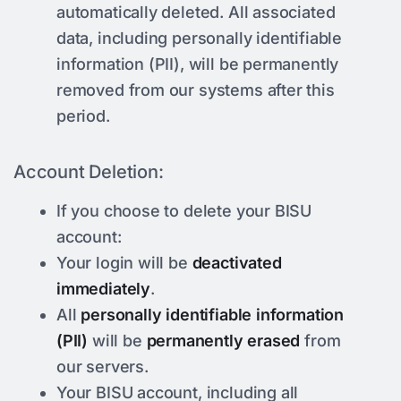
automatically deleted. All associated
data, including personally identifiable
information (PII), will be permanently
removed from our systems after this
period.
Account Deletion:
If you choose to delete your BISU
account:
Your login will be
deactivated
immediately
.
All
personally identifiable information
(PII)
will be
permanently erased
from
our servers.
Your BISU account, including all