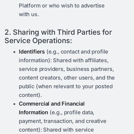
Platform or who wish to advertise
with us.
2. Sharing with Third Parties for
Service Operations:
Identifiers
(e.g., contact and profile
information): Shared with affiliates,
service providers, business partners,
content creators, other users, and the
public (when relevant to your posted
content).
Commercial and Financial
Information
(e.g., profile data,
payment, transaction, and creative
content): Shared with service