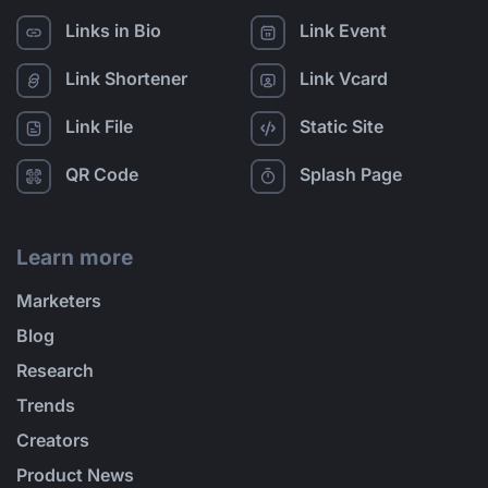
Links in Bio
Link Event
Link Shortener
Link Vcard
Link File
Static Site
QR Code
Splash Page
Learn more
Marketers
Blog
Research
Trends
Creators
Product News