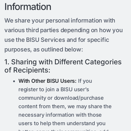
Information
We share your personal information with
various third parties depending on how you
use the BISU Services and for specific
purposes, as outlined below:
1. Sharing with Different Categories
of Recipients:
With Other BISU Users:
If you
register to join a BISU user’s
community or download/purchase
content from them, we may share the
necessary information with those
users to help them understand you