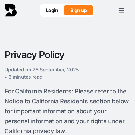
Login
Sign up
Privacy Policy
Updated on 28 September, 2025
• 6 minutes read
For California Residents: Please refer to the
Notice to California Residents section below
for important information about your
personal information and your rights under
California privacy law.