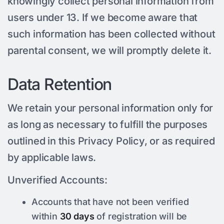
knowingly collect personal information from
users under 13. If we become aware that
such information has been collected without
parental consent, we will promptly delete it.
Data Retention
We retain your personal information only for
as long as necessary to fulfill the purposes
outlined in this Privacy Policy, or as required
by applicable laws.
Unverified Accounts:
Accounts that have not been verified
within
30 days
of registration will be