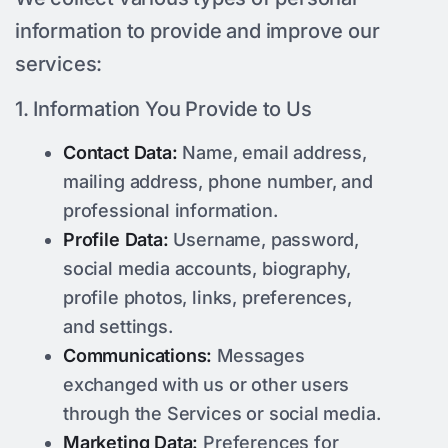
information to provide and improve our
services:
1. Information You Provide to Us
Contact Data:
Name, email address,
mailing address, phone number, and
professional information.
Profile Data:
Username, password,
social media accounts, biography,
profile photos, links, preferences,
and settings.
Communications:
Messages
exchanged with us or other users
through the Services or social media.
Marketing Data:
Preferences for