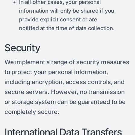
In all other cases, your personal
information will only be shared if you
provide explicit consent or are
notified at the time of data collection.
Security
We implement a range of security measures
to protect your personal information,
including encryption, access controls, and
secure servers. However, no transmission
or storage system can be guaranteed to be
completely secure.
International Data Transfers