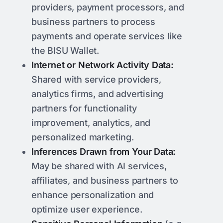
providers, payment processors, and
business partners to process
payments and operate services like
the BISU Wallet.
Internet or Network Activity Data:
Shared with service providers,
analytics firms, and advertising
partners for functionality
improvement, analytics, and
personalized marketing.
Inferences Drawn from Your Data:
May be shared with AI services,
affiliates, and business partners to
enhance personalization and
optimize user experience.