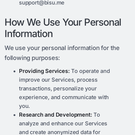
support@bisu.me
How We Use Your Personal
Information
We use your personal information for the
following purposes:
Providing Services:
To operate and
improve our Services, process
transactions, personalize your
experience, and communicate with
you.
Research and Development:
To
analyze and enhance our Services
and create anonymized data for