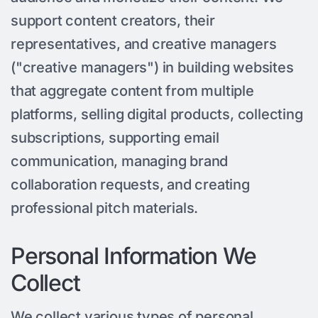
support content creators, their
representatives, and creative managers
("creative managers") in building websites
that aggregate content from multiple
platforms, selling digital products, collecting
subscriptions, supporting email
communication, managing brand
collaboration requests, and creating
professional pitch materials.
Personal Information We
Collect
We collect various types of personal