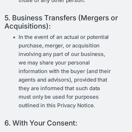
those of any other person.
5. Business Transfers (Mergers or
Acquisitions):
In the event of an actual or potential
purchase, merger, or acquisition
involving any part of our business,
we may share your personal
information with the buyer (and their
agents and advisors), provided that
they are informed that such data
must only be used for purposes
outlined in this Privacy Notice.
6. With Your Consent: