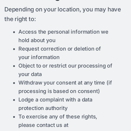
Depending on your location, you may have
the right to:
Access the personal information we
hold about you
Request correction or deletion of
your information
Object to or restrict our processing of
your data
Withdraw your consent at any time (if
processing is based on consent)
Lodge a complaint with a data
protection authority
To exercise any of these rights,
please contact us at