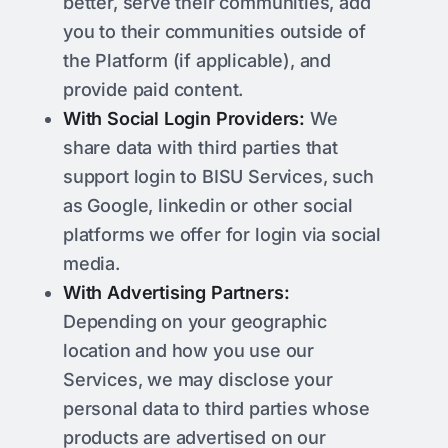
better, serve their communities, add
you to their communities outside of
the Platform (if applicable), and
provide paid content.
With Social Login Providers:
We
share data with third parties that
support login to BISU Services, such
as Google, linkedin or other social
platforms we offer for login via social
media.
With Advertising Partners:
Depending on your geographic
location and how you use our
Services, we may disclose your
personal data to third parties whose
products are advertised on our