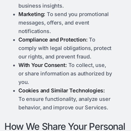
business insights.
Marketing:
To send you promotional
messages, offers, and event
notifications.
Compliance and Protection:
To
comply with legal obligations, protect
our rights, and prevent fraud.
With Your Consent:
To collect, use,
or share information as authorized by
you.
Cookies and Similar Technologies:
To ensure functionality, analyze user
behavior, and improve our Services.
How We Share Your Personal