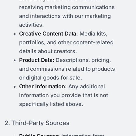
receiving marketing communications
and interactions with our marketing
activities.
Creative Content Data:
Media kits,
portfolios, and other content-related
details about creators.
Product Data:
Descriptions, pricing,
and commissions related to products
or digital goods for sale.
Other Information:
Any additional
information you provide that is not
specifically listed above.
2. Third-Party Sources