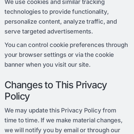
We use cookies and similar tracking
technologies to provide functionality,
personalize content, analyze traffic, and
serve targeted advertisements.
You can control cookie preferences through
your browser settings or via the cookie
banner when you visit our site.
Changes to This Privacy
Policy
We may update this Privacy Policy from
time to time. If we make material changes,
we will notify you by email or through our