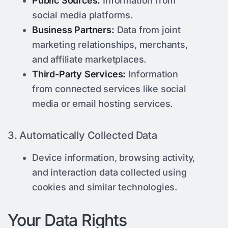
Public Sources:
Information from
social media platforms.
Business Partners:
Data from joint
marketing relationships, merchants,
and affiliate marketplaces.
Third-Party Services:
Information
from connected services like social
media or email hosting services.
3. Automatically Collected Data
Device information, browsing activity,
and interaction data collected using
cookies and similar technologies.
Your Data Rights