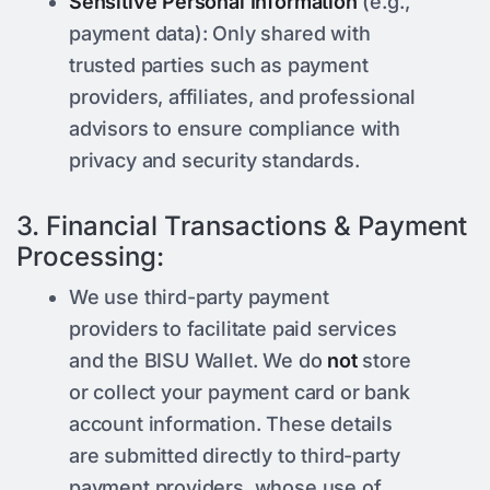
Sensitive Personal Information
(e.g.,
payment data): Only shared with
trusted parties such as payment
providers, affiliates, and professional
advisors to ensure compliance with
privacy and security standards.
3. Financial Transactions & Payment
Processing:
We use third-party payment
providers to facilitate paid services
and the BISU Wallet. We do
not
store
or collect your payment card or bank
account information. These details
are submitted directly to third-party
payment providers, whose use of