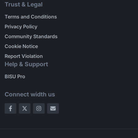
Trust & Legal
Terms and Conditions
Privacy Policy
Community Standards
Cookie Notice
Report Violation
Help & Support
BISU Pro
Connect width us