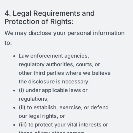
4. Legal Requirements and
Protection of Rights:
We may disclose your personal information
to:
Law enforcement agencies,
regulatory authorities, courts, or
other third parties where we believe
the disclosure is necessary:
(i) under applicable laws or
regulations,
(ii) to establish, exercise, or defend
our legal rights, or
(iii) to protect your vital interests or