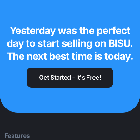
Yesterday was the perfect
day to start selling on BISU.
The next best time is today.
Get Started - It's Free!
Features