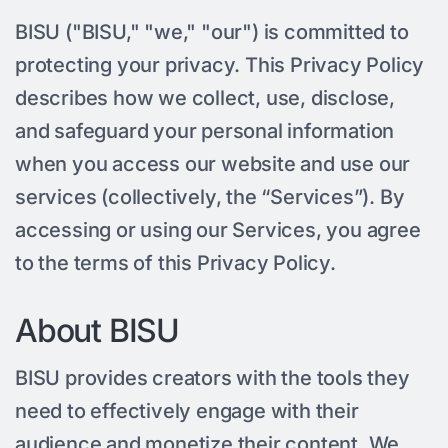
BISU ("BISU," "we," "our") is committed to
protecting your privacy. This Privacy Policy
describes how we collect, use, disclose,
and safeguard your personal information
when you access our website and use our
services (collectively, the “Services”). By
accessing or using our Services, you agree
to the terms of this Privacy Policy.
About BISU
BISU provides creators with the tools they
need to effectively engage with their
audience and monetize their content. We