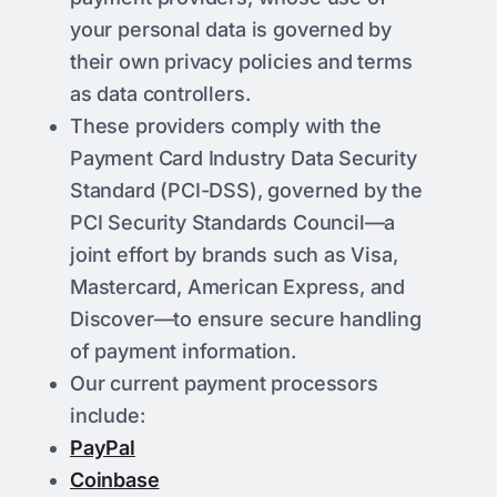
your personal data is governed by
their own privacy policies and terms
as data controllers.
These providers comply with the
Payment Card Industry Data Security
Standard (PCI-DSS), governed by the
PCI Security Standards Council—a
joint effort by brands such as Visa,
Mastercard, American Express, and
Discover—to ensure secure handling
of payment information.
Our current payment processors
include:
PayPal
Coinbase