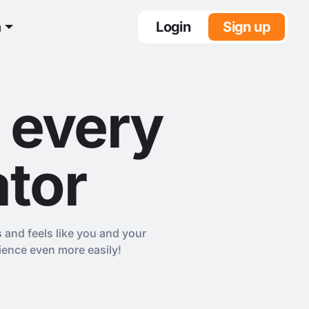
n
Login
Sign up
 every
ator
s and feels like you and your
ience even more easily!