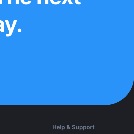
ay.
Help & Support