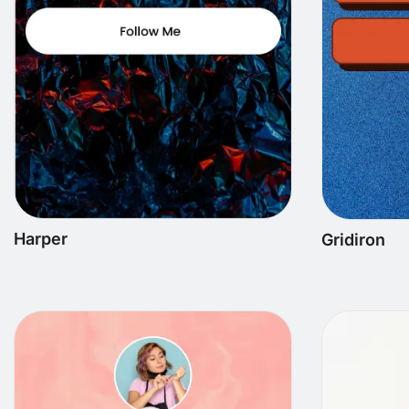
Harper
Gridiron