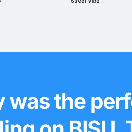
s
Street Vibe
 was the perf
lling on BISU.