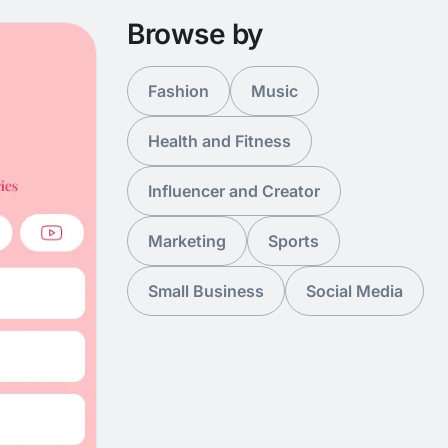
Browse by
Fashion
Music
Health and Fitness
Influencer and Creator
Marketing
Sports
Small Business
Social Media