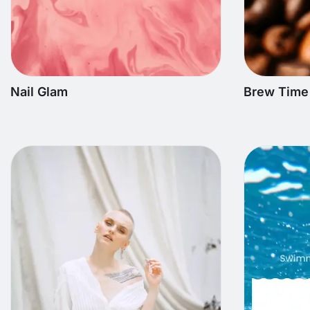
Nail Glam
Brew Time