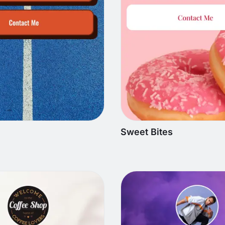
Sweet Bites