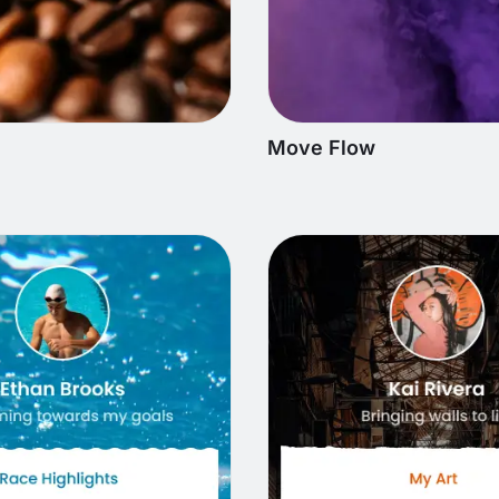
Move Flow