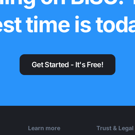
st time is tod
Get Started - It's Free!
Learn more
Trust & Legal