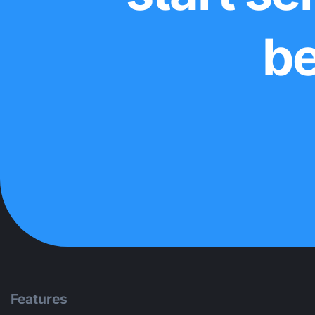
be
Features