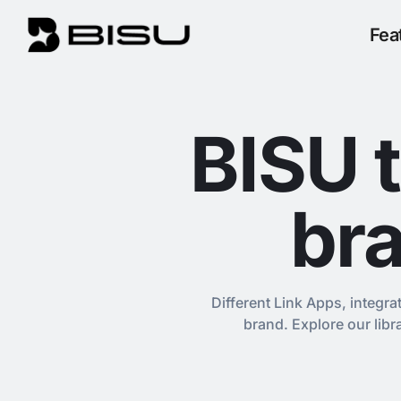
Fea
BISU 
bra
Different Link Apps, integra
brand. Explore our lib