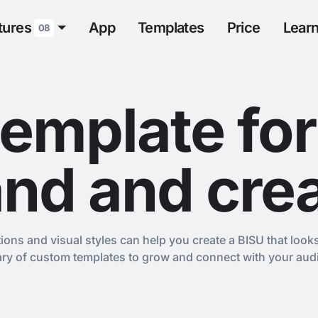
tures
App
Templates
Price
Lear
08
template for
nd and cre
tions and visual styles can help you create a BISU that look
rary of custom templates to grow and connect with your aud