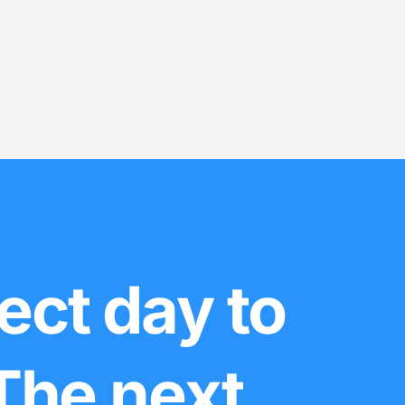
ect day to
 The next