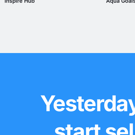
Inspire Hub
Aqua Goal
Yesterday
start se