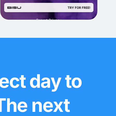
ect day to
 The next