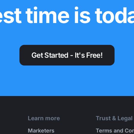
st time is tod
Get Started - It's Free!
Learn more
Trust & Legal
Marketers
Terms and Con