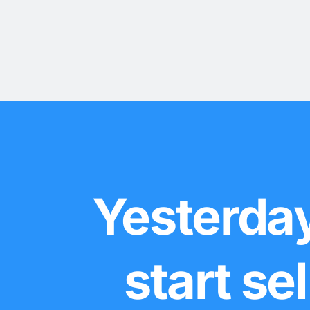
Yesterday
start se