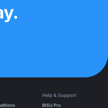
ay.
Help & Support
ditions
BISU Pro