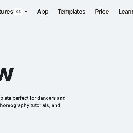
tures
App
Templates
Price
Lear
08
w
plate perfect for dancers and
horeography tutorials, and