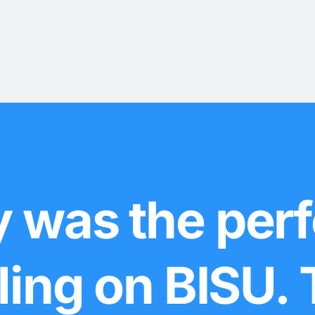
 was the perf
lling on BISU.