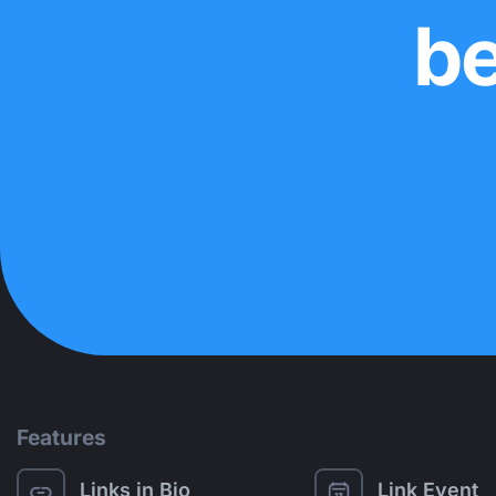
be
Features
Links in Bio
Link Event