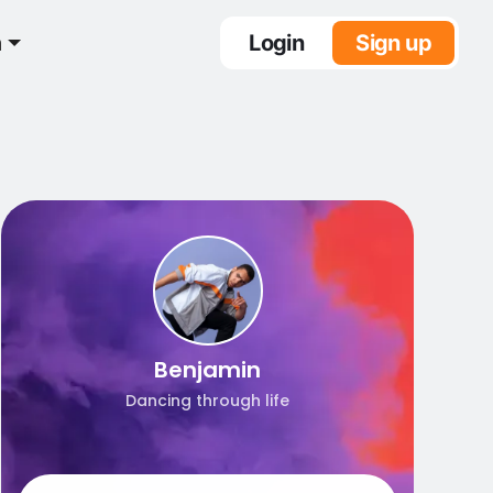
n
Login
Sign up