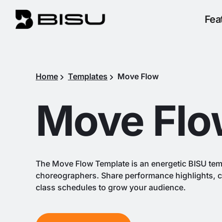
Fea
Home
Templates
Move Flow
Move Flo
The Move Flow Template is an energetic BISU tem
choreographers. Share performance highlights, c
class schedules to grow your audience.