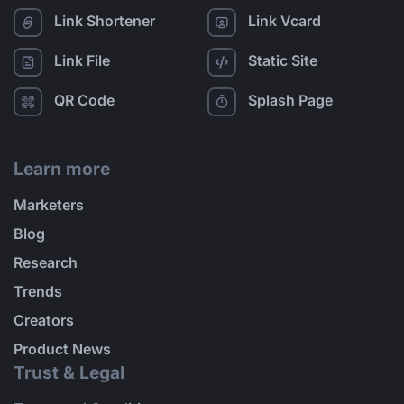
Link Shortener
Link Vcard
Link File
Static Site
QR Code
Splash Page
Learn more
Marketers
Blog
Research
Trends
Creators
Product News
Trust & Legal