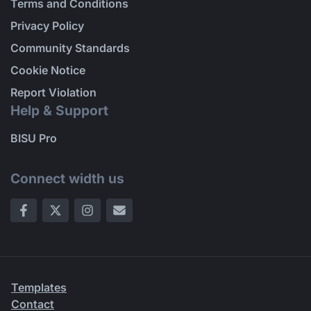
Terms and Conditions
Privacy Policy
Community Standards
Cookie Notice
Report Violation
Help & Support
BISU Pro
Connect width us
Templates
Contact