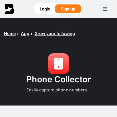
Login
Sign up
Home
App
Grow your following
Phone Collector
Easily capture phone numbers.