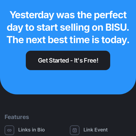
Yesterday was the perfect
day to start selling on BISU.
The next best time is today.
Get Started - It's Free!
Features
Links in Bio
Link Event