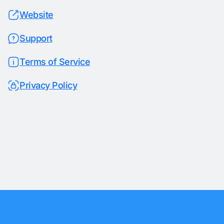
Website
Support
Terms of Service
Privacy Policy