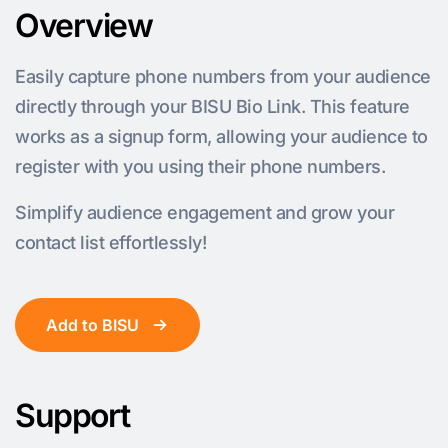
Overview
Easily capture phone numbers from your audience
directly through your BISU Bio Link. This feature
works as a signup form, allowing your audience to
register with you using their phone numbers.
Simplify audience engagement and grow your
contact list effortlessly!
Add to BISU
Support