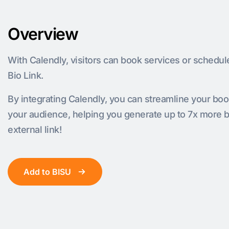
Overview
With Calendly, visitors can book services or schedul
Bio Link.
By integrating Calendly, you can streamline your bo
your audience, helping you generate up to 7x more 
external link!
Add to BISU