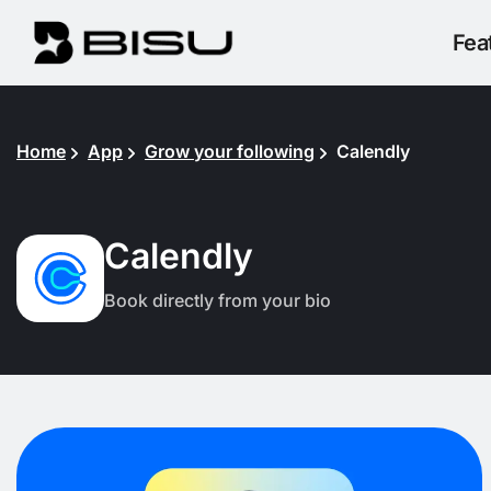
Fea
Home
App
Grow your following
Calendly
Calendly
Book directly from your bio