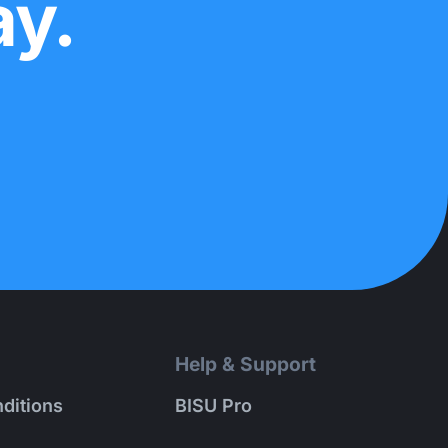
ay.
Help & Support
ditions
BISU Pro