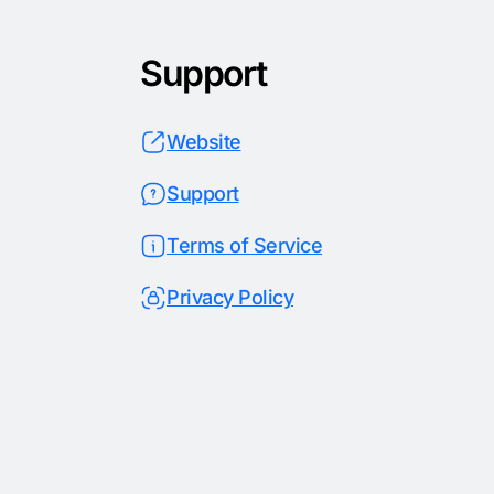
Support
Website
Support
Terms of Service
Privacy Policy