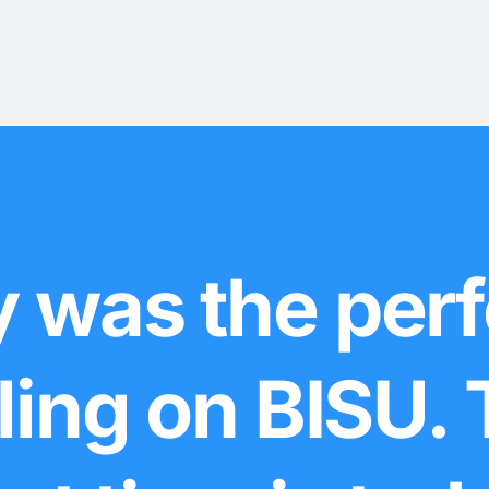
 was the perf
lling on BISU.