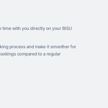
e time with you directly on your BISU
oking process and make it smoother for
bookings compared to a regular