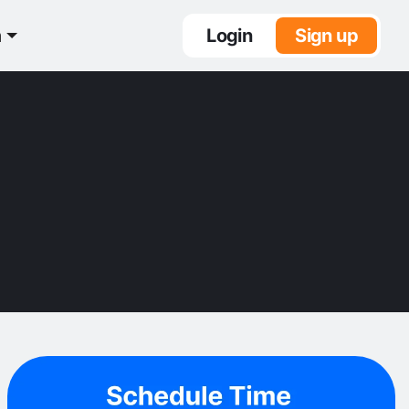
n
Login
Sign up