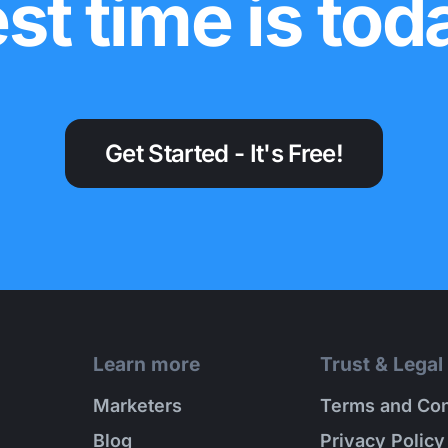
st time is tod
Get Started - It's Free!
Learn more
Trust & Legal
Marketers
Terms and Con
Blog
Privacy Policy