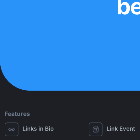
be
Features
Links in Bio
Link Event