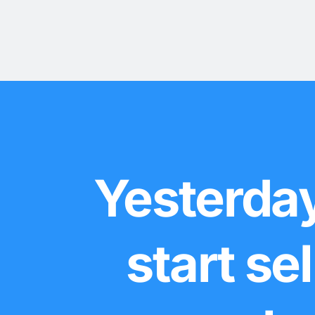
Yesterday
start se