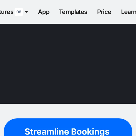
tures
App
Templates
Price
Lear
08