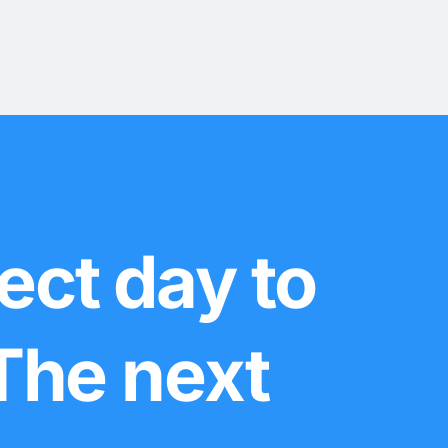
ect day to
 The next