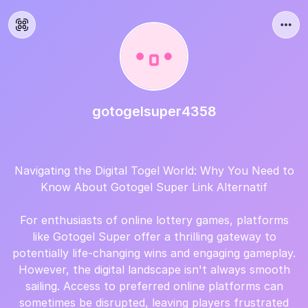
gotogelsuper4358
Navigating the Digital Togel World: Why You Need to
Know About Gotogel Super Link Alternatif
For enthusiasts of online lottery games, platforms
like Gotogel Super offer a thrilling gateway to
potentially life-changing wins and engaging gameplay.
However, the digital landscape isn't always smooth
sailing. Access to preferred online platforms can
sometimes be disrupted, leaving players frustrated