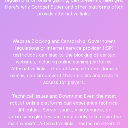
regulations on online gaming, can present challenges.
Here's why Gotogel Super and other platforms often
provide alternative links:
Website Blocking and Censorship: Government
regulations or internet service provider (ISP)
restrictions can lead to the blocking of certain
websites, including online gaming platforms.
Alternative links, often utilizing different domain
names, can circumvent these blocks and restore
access for players.
Technical Issues and Downtime: Even the most
robust online platforms can experience technical
difficulties. Server issues, maintenance, or
unforeseen glitches can temporarily take down the
main website. Alternative links, hosted on different