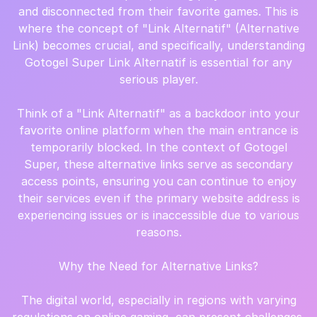
and disconnected from their favorite games. This is
where the concept of "Link Alternatif" (Alternative
Link) becomes crucial, and specifically, understanding
Gotogel Super Link Alternatif is essential for any
serious player.
Think of a "Link Alternatif" as a backdoor into your
favorite online platform when the main entrance is
temporarily blocked. In the context of Gotogel
Super, these alternative links serve as secondary
access points, ensuring you can continue to enjoy
their services even if the primary website address is
experiencing issues or is inaccessible due to various
reasons.
Why the Need for Alternative Links?
The digital world, especially in regions with varying