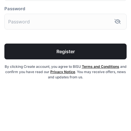
Password
Register
By clicking Create account, you agree to BISU
Terms and Conditions
and
confirm you have read our
Privacy Notice
. You may receive offers, news
and updates from us.