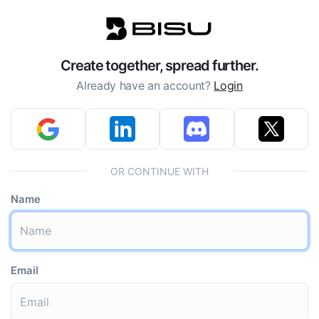
Create together, spread further.
Already have an account?
Login
OR CONTINUE WITH
Name
Email