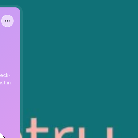
heck-
st in