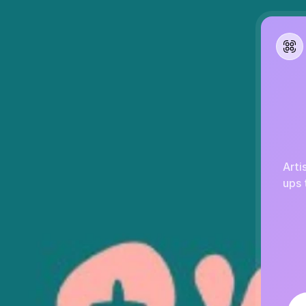
Arti
ups 