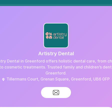
Artistry Dental
stry Dental in Greenford offers holistic dental care, from c
to cosmetic treatments. Trusted family and children’s denti
Greenford.
Tillermans Court, Grenan Square, Greenford, UB6 0FP