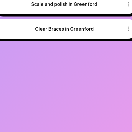
Scale and polish in Greenford
Clear Braces in Greenford