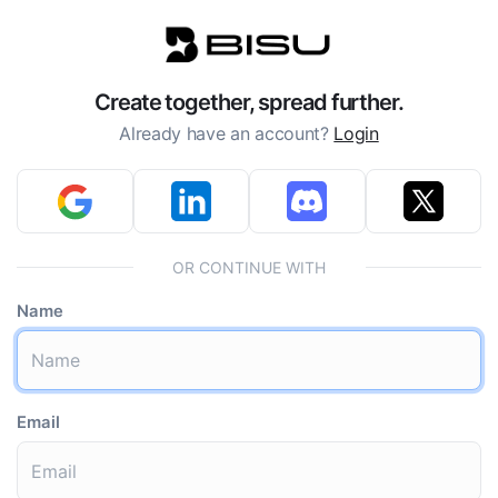
Create together, spread further.
Already have an account?
Login
OR CONTINUE WITH
Name
Email