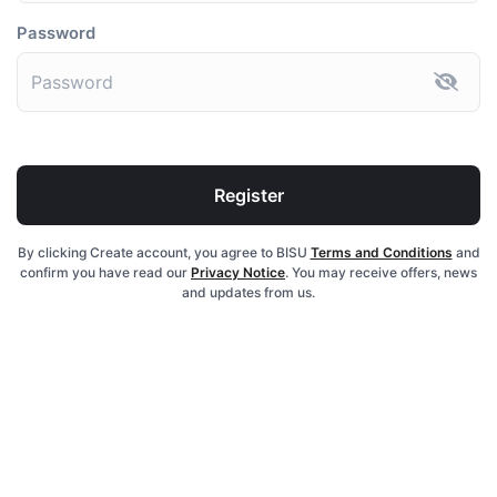
Password
Register
By clicking Create account, you agree to BISU
Terms and Conditions
and
confirm you have read our
Privacy Notice
. You may receive offers, news
and updates from us.