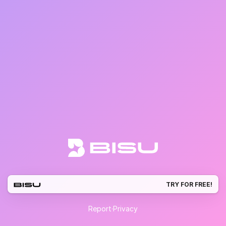
TRY FOR FREE!
Report
·
Privacy