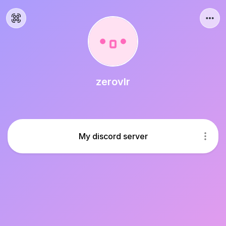
zerovlr
My discord server