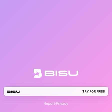
TRY FOR FREE!
Report
·
Privacy