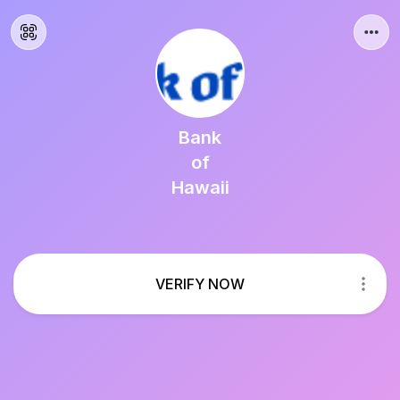
Bank
of
Hawaii
VERIFY NOW