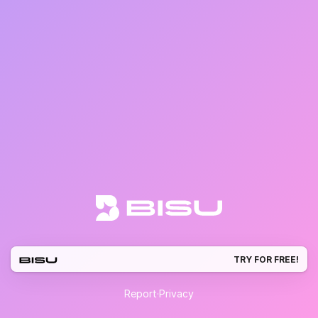
TRY FOR FREE!
Report
·
Privacy