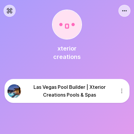
xterior
creations
Las Vegas Pool Builder | Xterior
Creations Pools & Spas