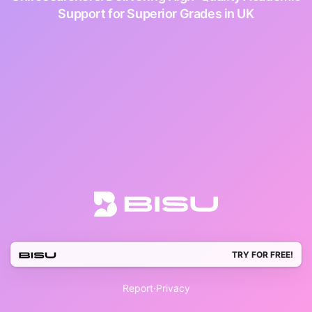
Support for Superior Grades in UK
TRY FOR FREE!
Report
·
Privacy