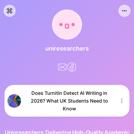
uniresearchers
Does Turnitin Detect AI Writing in
2026? What UK Students Need to
Know
Uniresearchers: Delivering High-Quality Academic