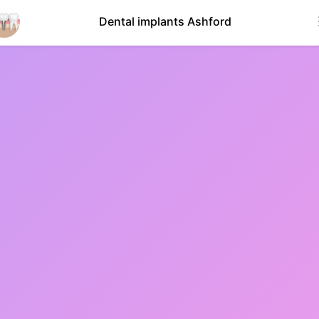
Dental implants Ashford