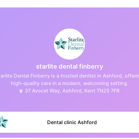
starlite dental finberry
arlite Dental Finberry is a trusted dentist in Ashford, offer
high-quality care in a modern, welcoming setting.
37 Avocet Way, Ashford, Kent TN25 7FR
Dental clinic Ashford