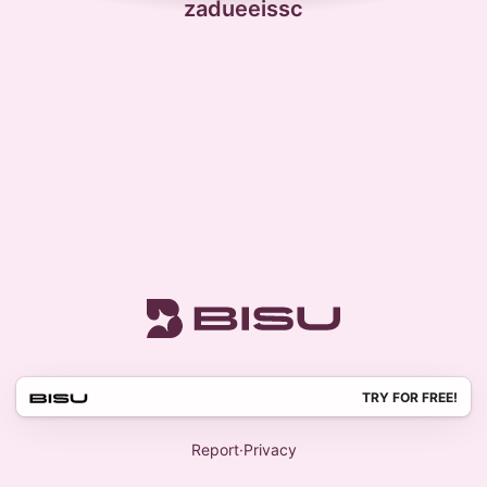
zadueeissc
TRY FOR FREE!
Report
·
Privacy