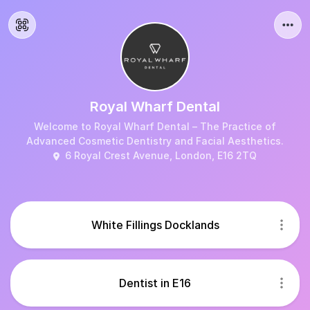
Royal Wharf Dental
Welcome to Royal Wharf Dental – The Practice of
Advanced Cosmetic Dentistry and Facial Aesthetics.
6 Royal Crest Avenue, London, E16 2TQ
White Fillings Docklands
Dentist in E16