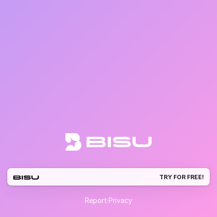
TRY FOR FREE!
Report
·
Privacy