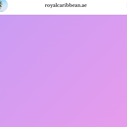
royalcaribbean.ae