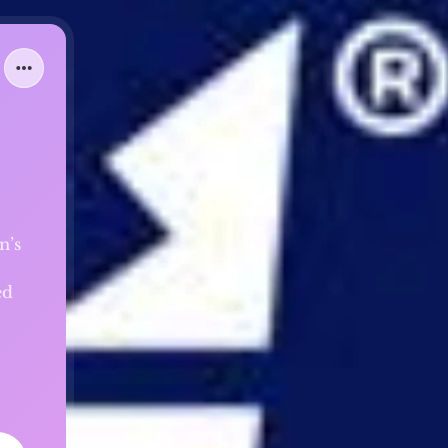
n’s
ed