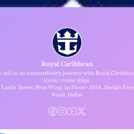
Royal Caribbean
t sail on an extraordinary journey with Royal Caribbea
iconic cruise ships.
Latifa Tower, West Wing, 1st Floor - 105A, Sheikh Zay
Road, Dubai