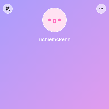
richiemckenn