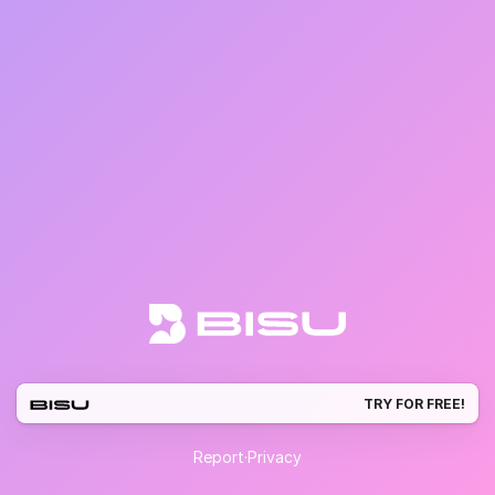
TRY FOR FREE!
Report
·
Privacy