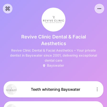
Revive Clinic Dental & Facial
Aesthetics
Revive Clinic Dental & Facial Aesthetics – Your private
dentist in Bayswater since 2001, delivering exceptional
dental care
Bayswater
Teeth whitening Bayswater