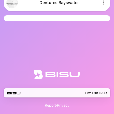
Dentures Bayswater
TRY FOR FREE!
Report
·
Privacy