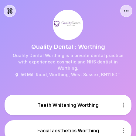
Quality Dental : Worthing
Quality Dental Worthing is a private dental practice
with experienced cosmetic and NHS dentist in
Worthing.
56 Mill Road, Worthing, West Sussex, BN11 5DT
Teeth Whitening Worthing
Facial aesthetics Worthing