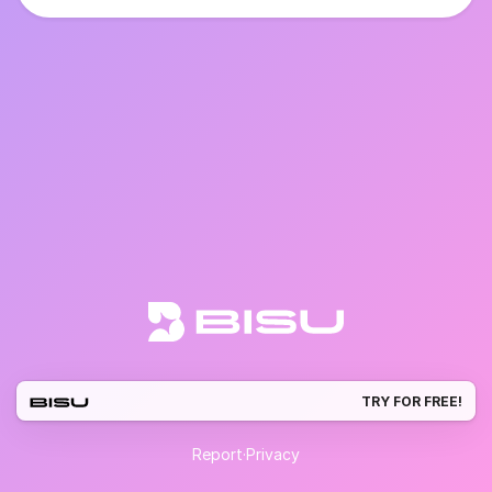
TRY FOR FREE!
Report
·
Privacy