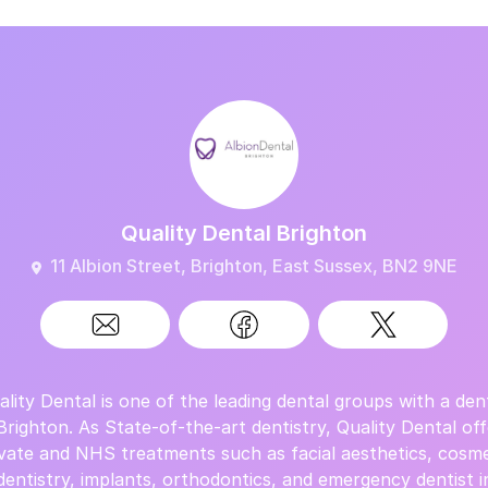
Quality Dental Brighton
11 Albion Street, Brighton, East Sussex, BN2 9NE
ality Dental is one of the leading dental groups with a dent
 Brighton. As State-of-the-art dentistry, Quality Dental off
ivate and NHS treatments such as facial aesthetics, cosme
dentistry, implants, orthodontics, and emergency dentist i