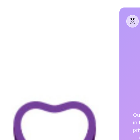
Qu
in
pr