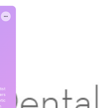
ist
ers
tic
n