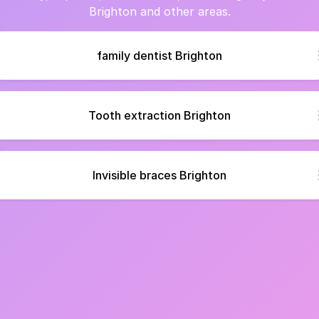
Brighton and other areas.
family dentist Brighton
Tooth extraction Brighton
Invisible braces Brighton