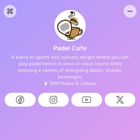
Padel Cafe
A blend of sports and culinary delight where you can
play padel tennis in best-in-class courts while
enjoying a variety of energizing drinks, snacks,
beverages,
DHA Phase 6, Lahore