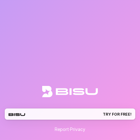
TRY FOR FREE!
Report
·
Privacy