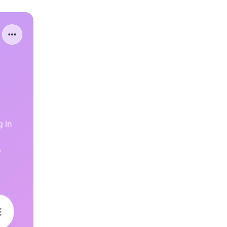
g in
,