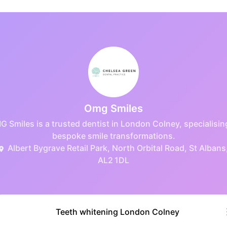
Omg Smiles
 Smiles is a trusted dentist in London Colney, specialisin
bespoke smile transformations.
Albert Bygrave Retail Park, North Orbital Road, St Albans
AL2 1DL
Teeth whitening London Colney