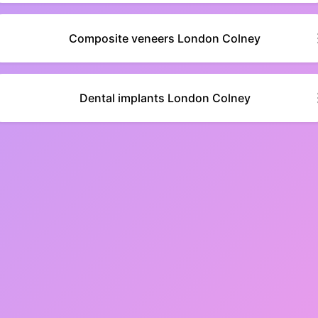
Composite veneers London Colney
Dental implants London Colney