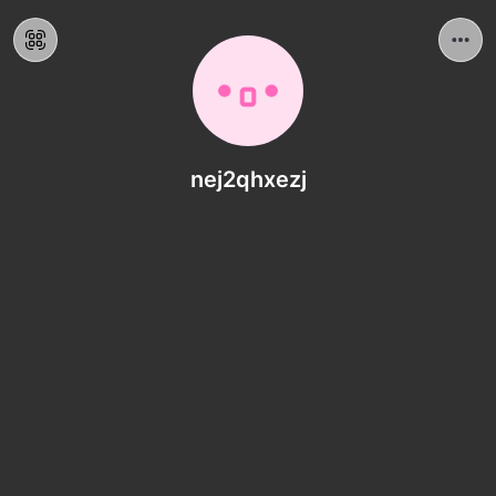
nej2qhxezj