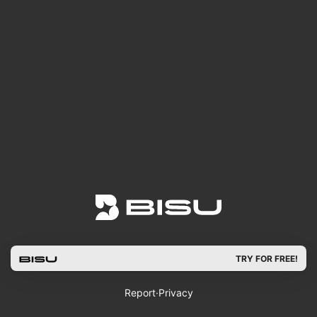
TRY FOR FREE!
Report
·
Privacy