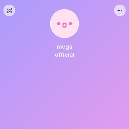
mega
official