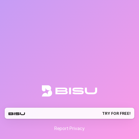
TRY FOR FREE!
Report
·
Privacy