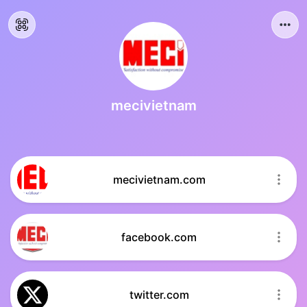
mecivietnam
mecivietnam.com
facebook.com
twitter.com