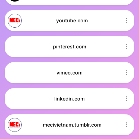
youtube.com
pinterest.com
vimeo.com
linkedin.com
mecivietnam.tumblr.com