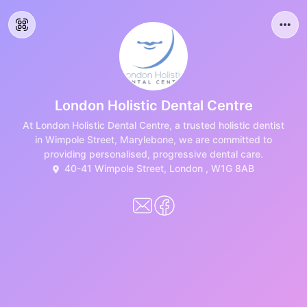
London Holistic Dental Centre
At London Holistic Dental Centre, a trusted holistic dentist
in Wimpole Street, Marylebone, we are committed to
providing personalised, progressive dental care.
40-41 Wimpole Street, London , W1G 8AB