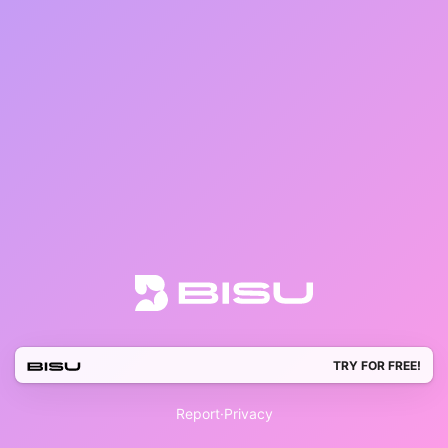
TRY FOR FREE!
Report
·
Privacy