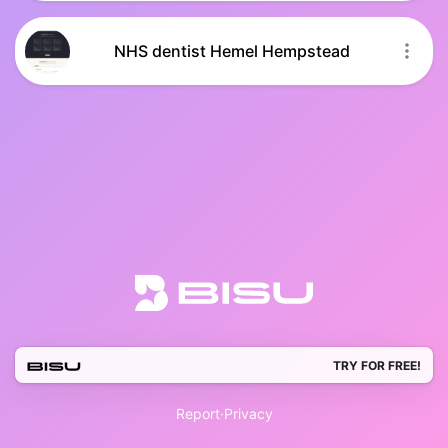
NHS dentist Hemel Hempstead
TRY FOR FREE!
Report
·
Privacy