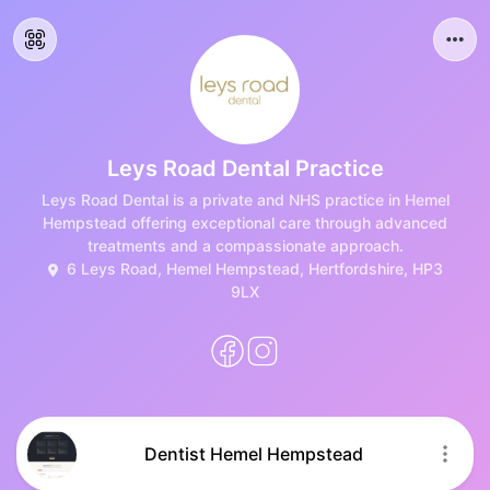
Leys Road Dental Practice
Leys Road Dental is a private and NHS practice in Hemel
Hempstead offering exceptional care through advanced
treatments and a compassionate approach.
6 Leys Road, Hemel Hempstead, Hertfordshire, HP3
9LX
Dentist Hemel Hempstead