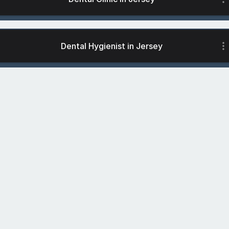
Dental Hygienist in Jersey