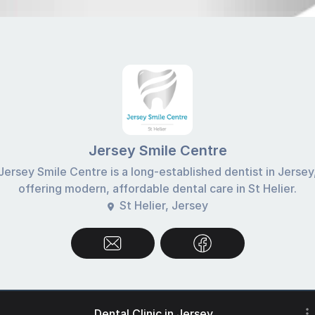
Jersey Smile Centre
Jersey Smile Centre is a long-established dentist in Jersey
offering modern, affordable dental care in St Helier.
St Helier, Jersey
Dental Clinic in Jersey