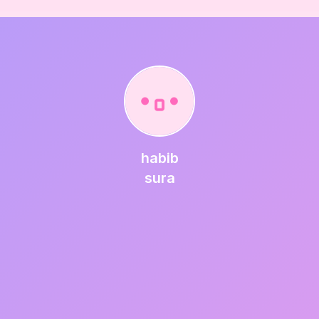
habib
sura