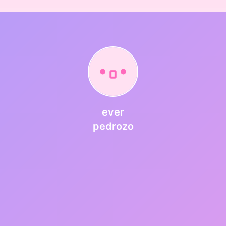
ever
pedrozo