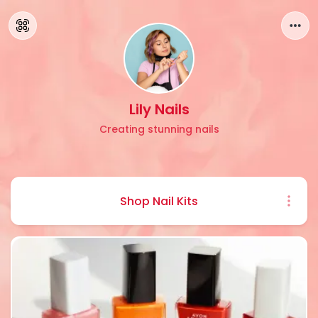
Lily Nails
Creating stunning nails
Shop Nail Kits