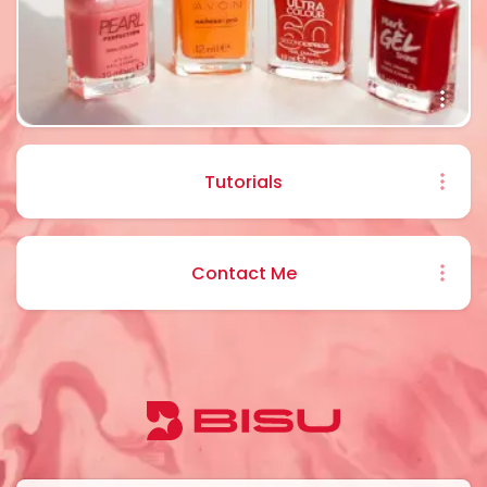
Tutorials
Contact Me