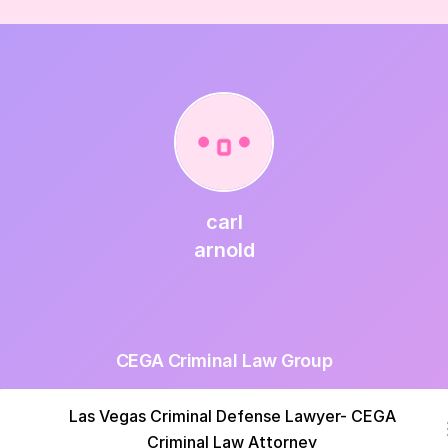
carl
arnold
CEGA Criminal Law Group
Las Vegas Criminal Defense Lawyer- CEGA
Criminal Law Attorney