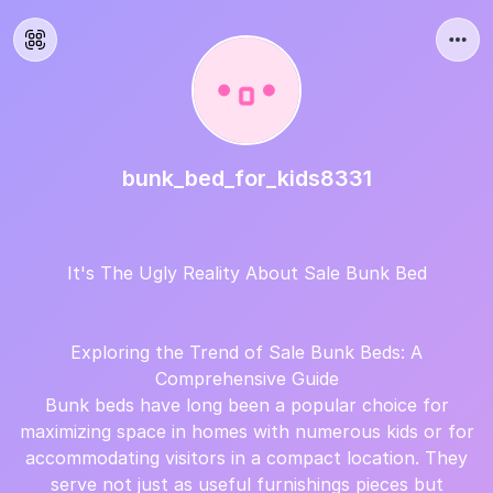
bunk_bed_for_kids8331
It's The Ugly Reality About Sale Bunk Bed
Exploring the Trend of Sale Bunk Beds: A
Comprehensive Guide
Bunk beds have long been a popular choice for
maximizing space in homes with numerous kids or for
accommodating visitors in a compact location. They
serve not just as useful furnishings pieces but