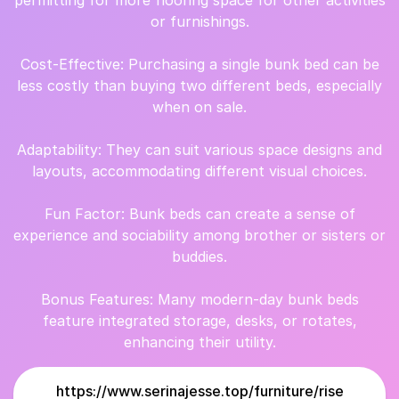
permitting for more flooring space for other activities
or furnishings.
Cost-Effective: Purchasing a single bunk bed can be
less costly than buying two different beds, especially
when on sale.
Adaptability: They can suit various space designs and
layouts, accommodating different visual choices.
Fun Factor: Bunk beds can create a sense of
experience and sociability among brother or sisters or
buddies.
Bonus Features: Many modern-day bunk beds
feature integrated storage, desks, or rotates,
enhancing their utility.
https://www.serinajesse.top/furniture/rise