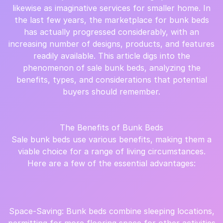
likewise as imaginative services for smaller home. In
the last few years, the marketplace for bunk beds
has actually progressed considerably, with an
increasing number of designs, products, and features
readily available. This article digs into the
phenomenon of sale bunk beds, analyzing the
benefits, types, and considerations that potential
buyers should remember.
The Benefits of Bunk Beds
Sale bunk beds use various benefits, making them a
viable choice for a range of living circumstances.
Here are a few of the essential advantages:
Space-Saving: Bunk beds combine sleeping locations,