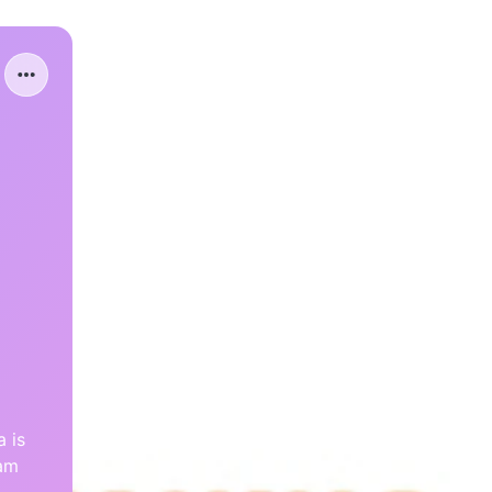
 is
eam