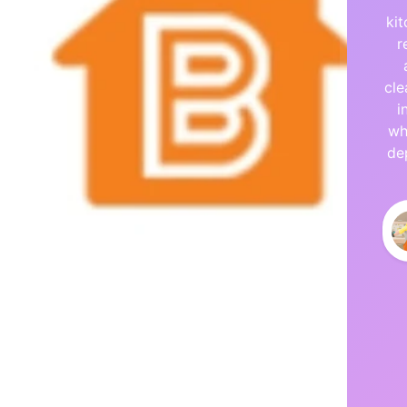
ki
r
cle
i
wh
de