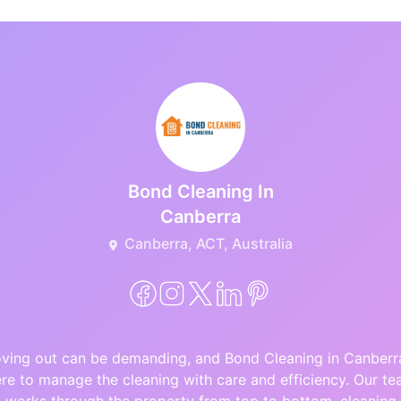
Bond Cleaning In
Canberra
Canberra, ACT, Australia
ving out can be demanding, and Bond Cleaning in Canberra
re to manage the cleaning with care and efficiency. Our t