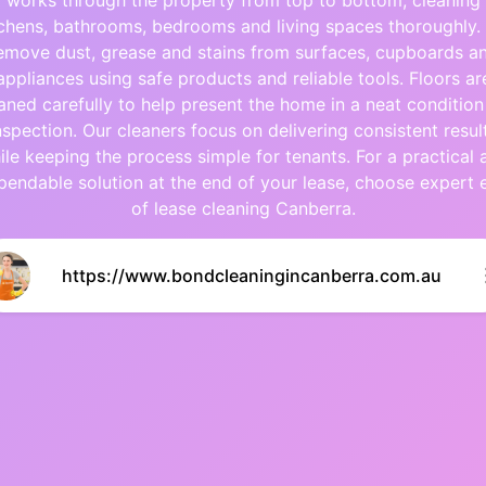
works through the property from top to bottom, cleaning
tchens, bathrooms, bedrooms and living spaces thoroughly.
emove dust, grease and stains from surfaces, cupboards a
appliances using safe products and reliable tools. Floors ar
aned carefully to help present the home in a neat condition
nspection. Our cleaners focus on delivering consistent resul
ile keeping the process simple for tenants. For a practical 
pendable solution at the end of your lease, choose expert 
of lease cleaning Canberra.
https://www.bondcleaningincanberra.com.au