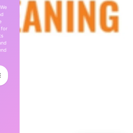
 We
nd
e
 for
ts
and
end