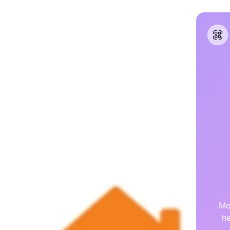
Mo
he