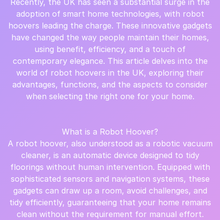
Recently, the UK has seen a substantial surge in the
adoption of smart home technologies, with robot
hoovers leading the charge. These innovative gadgets
have changed the way people maintain their homes,
using benefit, efficiency, and a touch of
contemporary elegance. This article delves into the
world of robot hoovers in the UK, exploring their
advantages, functions, and the aspects to consider
when selecting the right one for your home.
What is a Robot Hoover?
A robot hoover, also understood as a robotic vacuum
cleaner, is an automatic device designed to tidy
floorings without human intervention. Equipped with
sophisticated sensors and navigation systems, these
gadgets can draw up a room, avoid challenges, and
tidy efficiently, guaranteeing that your home remains
clean without the requirement for manual effort.