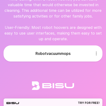
valuable time that would otherwise be invested in
cleaning. This additional time can be utilized for more
satisfying activities or for other family jobs.
User-Friendly: Most robot hoovers are designed with
easy to use user interfaces, making them easy to set
up and operate.
Robotvacuummops
TRY FOR FREE!