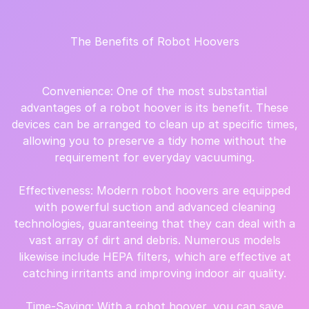
The Benefits of Robot Hoovers
Convenience: One of the most substantial
advantages of a robot hoover is its benefit. These
devices can be arranged to clean up at specific times,
allowing you to preserve a tidy home without the
requirement for everyday vacuuming.
Effectiveness: Modern robot hoovers are equipped
with powerful suction and advanced cleaning
technologies, guaranteeing that they can deal with a
vast array of dirt and debris. Numerous models
likewise include HEPA filters, which are effective at
catching irritants and improving indoor air quality.
Time-Saving: With a robot hoover, you can save