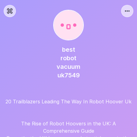
best
robot
vacuum
uk7549
20 Trailblazers Leading The Way In Robot Hoover Uk
The Rise of Robot Hoovers in the UK: A
Comprehensive Guide