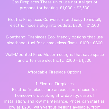
Gas Fireplaces These units use natural gas or
propane for heating. £1,000 - £2,500
Electric Fireplaces Convenient and easy to install,
electric models plug into outlets. £200 - £1,500
Bioethanol Fireplaces Eco-friendly options that use
bioethanol fuel for a smokeless flame. £100 - £800
Wall-Mounted Fires Modern designs that save space
and often use electricity. £200 - £1,500
Affordable Fireplace Options
1. Electric Fireplaces
Electric fireplaces are an excellent choice for
homeowners seeking affordability, ease of
installation, and low maintenance. Prices can start as
low as £200, with various designs available, from