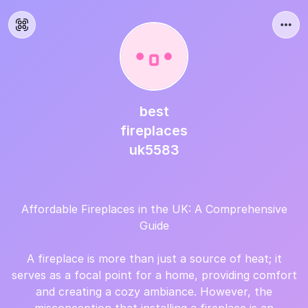
best
fireplaces
uk5583
Affordable Fireplaces in the UK: A Comprehensive
Guide
A fireplace is more than just a source of heat; it
serves as a focal point for a home, providing comfort
and creating a cozy ambiance. However, the