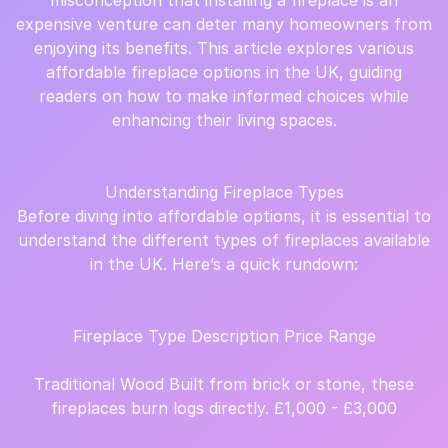
misconception that installing a fireplace is an
expensive venture can deter many homeowners from
enjoying its benefits. This article explores various
affordable fireplace options in the UK, guiding
readers on how to make informed choices while
enhancing their living spaces.
Understanding Fireplace Types
Before diving into affordable options, it is essential to
understand the different types of fireplaces available
in the UK. Here’s a quick rundown:
Fireplace Type Description Price Range
Traditional Wood Built from brick or stone, these
fireplaces burn logs directly. £1,000 - £3,000