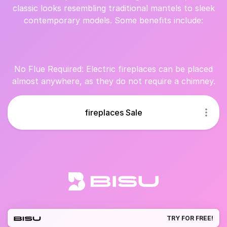
classic looks resembling traditional mantels to sleek
contemporary models. Some benefits include:
No Flue Required: Electric fireplaces can be placed
almost anywhere, as they do not require a chimney.
fireplaces Sale
TRY FOR FREE!