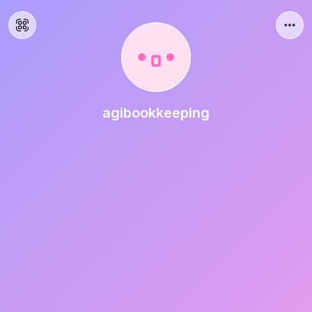
agibookkeeping