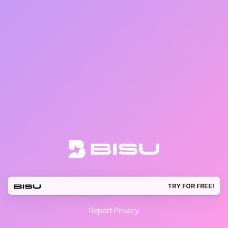
TRY FOR FREE!
Report
·
Privacy