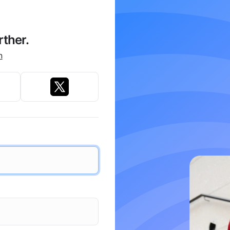
rther.
n