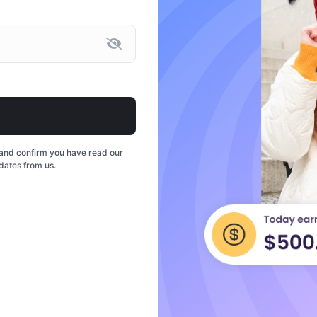
and confirm you have read our
dates from us.