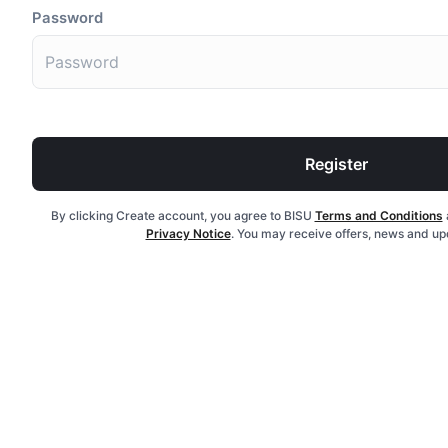
Password
Register
By clicking Create account, you agree to BISU
Terms and Conditions
Privacy Notice
. You may receive offers, news and up