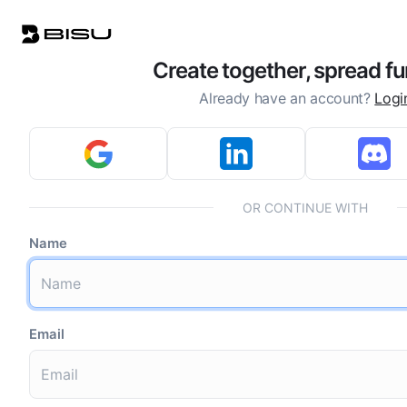
Create together, spread fu
Already have an account?
Logi
OR CONTINUE WITH
Name
Email